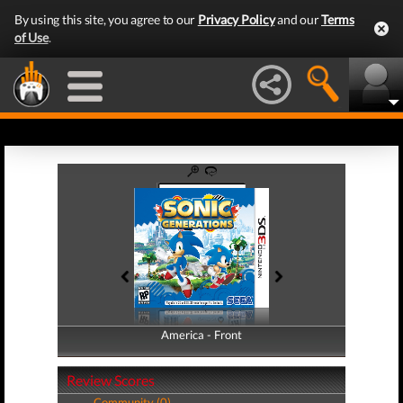
By using this site, you agree to our
Privacy Policy
and our
Terms
of Use
.
America - Front
America - Back
Review Scores
Community (0)