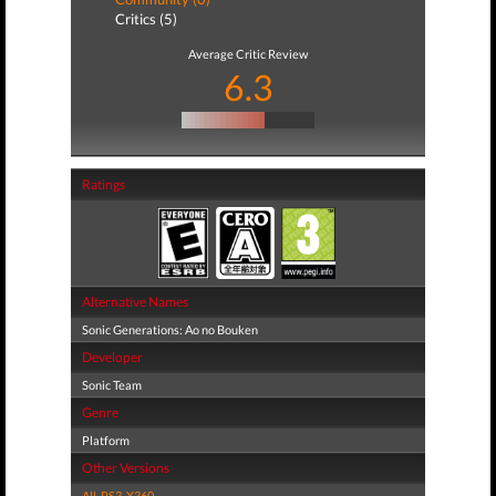
Critics (5)
Average Critic Review
6.3
Ratings
Alternative Names
Sonic Generations: Ao no Bouken
Developer
Sonic Team
Genre
Platform
Other Versions
All
,
PS3
,
X360