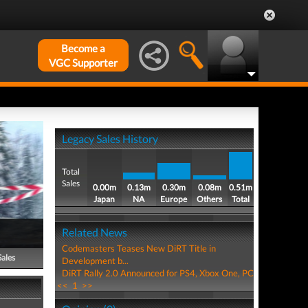
Become a
VGC Supporter
Legacy Sales History
Total
Sales
0.00m
0.13m
0.30m
0.08m
0.51m
Japan
NA
Europe
Others
Total
Related News
Codemasters Teases New DiRT Title in
Sales
Development b...
DiRT Rally 2.0 Announced for PS4, Xbox One, PC
<<
1
>>