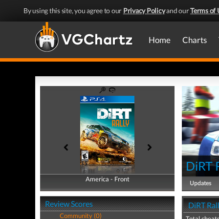
By using this site, you agree to our
Privacy Policy
and our
Terms of 
Home
Charts
DiRT 
America - Front
America - Back
Updates
Review Scores
DiRT Rall
Community (0)
Total cheats