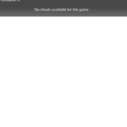
No cheats available for this game