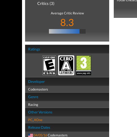
Critics (3)
Average Critic Review
8.3
Ratings
Developer
Codemasters
Genre
Racing
Other Versions
PC
,
XOne
Release Dates
04/05/16
Codemasters