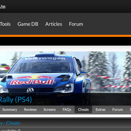
Use
.
Tools
Game DB
Articles
Forum
Rally
(
PS4
)
Summary
Reviews
Screens
FAQs
Cheats
Extras
Forum
y - Cheats
 available: 0