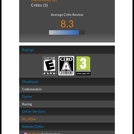
Critics (3)
Average Critic Review
8.3
Ratings
Developer
Codemasters
Genre
Racing
Other Versions
PC
,
XOne
Release Dates
04/05/16
Codemasters