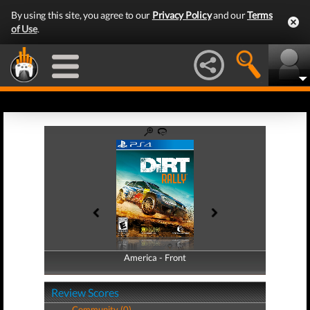
By using this site, you agree to our
Privacy Policy
and our
Terms
of Use
.
America - Front
America - Back
Review Scores
Community (0)