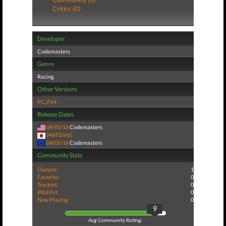
Critics (0)
Developer
Codemasters
Genre
Racing
Other Versions
PC
,
PS4
Release Dates
04/05/16
Codemasters
(Add Date)
04/05/16
Codemasters
Community Stats
Owners:
1
Favorite:
0
Tracked:
0
Wishlist:
0
Now Playing:
0
9
Avg Community Rating: