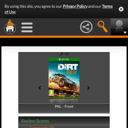
By using this site, you agree to our
Privacy Policy
and our
Terms
of Use
.
PAL - Front
PAL - Back
Review Scores
Community (0)