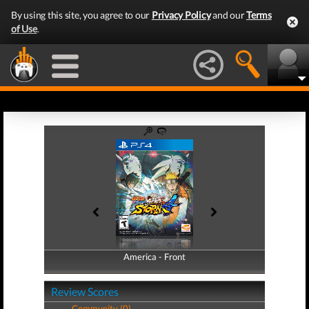
By using this site, you agree to our
Privacy Policy
and our
Terms
of Use
.
America - Front
America - Back
Review Scores
Community (0)