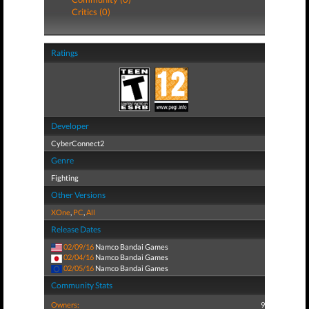
Critics (0)
Ratings
Developer
CyberConnect2
Genre
Fighting
Other Versions
XOne
,
PC
,
All
Release Dates
02/09/16
Namco Bandai Games
02/04/16
Namco Bandai Games
02/05/16
Namco Bandai Games
Community Stats
Owners:
9