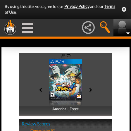
By using this site, you agree to our
Privacy Policy
and our
Terms
of Use
.
America - Front
America - Back
Review Scores
Community (0)