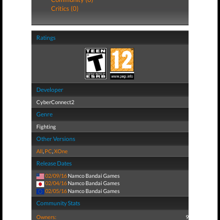
Critics (0)
Ratings
Developer
CyberConnect2
Genre
Fighting
Other Versions
All
,
PC
,
XOne
Release Dates
02/09/16
Namco Bandai Games
02/04/16
Namco Bandai Games
02/05/16
Namco Bandai Games
Community Stats
Owners:
9