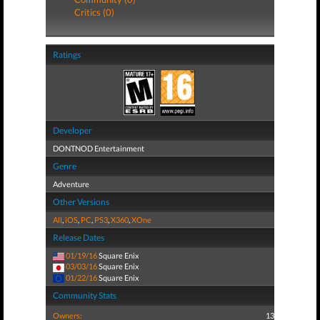
Critics (0)
Ratings
Developer
DONTNOD Entertainment
Genre
Adventure
Other Versions
All
,
iOS
,
PC
,
PS3
,
X360
,
XOne
Release Dates
01/19/16
Square Enix
03/03/16
Square Enix
01/22/16
Square Enix
Community Stats
Owners:
13