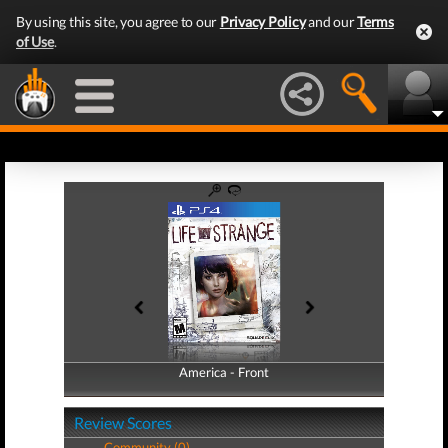
By using this site, you agree to our
Privacy Policy
and our
Terms
of Use
.
America - Front
America - Back
Review Scores
Community (0)