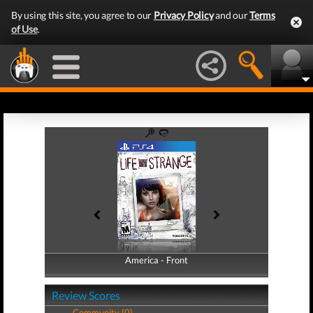
By using this site, you agree to our
Privacy Policy
and our
Terms
of Use
.
America - Front
America - Back
Review Scores
Community (0)