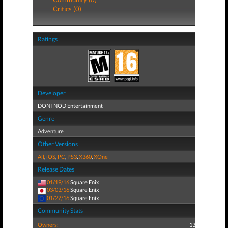
Critics (0)
Ratings
Developer
DONTNOD Entertainment
Genre
Adventure
Other Versions
All
,
iOS
,
PC
,
PS3
,
X360
,
XOne
Release Dates
01/19/16
Square Enix
03/03/16
Square Enix
01/22/16
Square Enix
Community Stats
Owners:
13