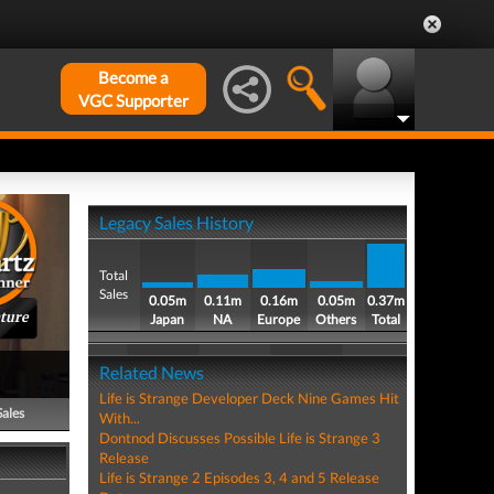
Become a
VGC Supporter
Legacy Sales History
Total
Sales
0.05m
0.11m
0.16m
0.05m
0.37m
ture
Japan
NA
Europe
Others
Total
Related News
Life is Strange Developer Deck Nine Games Hit
Sales
With...
Dontnod Discusses Possible Life is Strange 3
Release
Life is Strange 2 Episodes 3, 4 and 5 Release