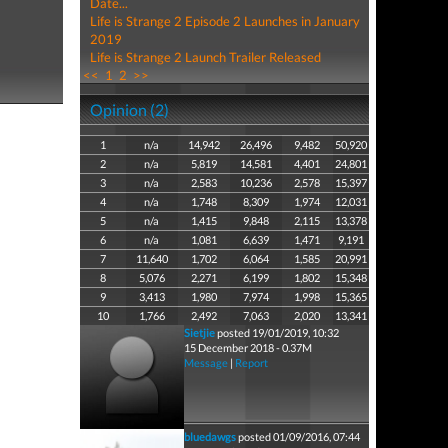
Date...
Life is Strange 2 Episode 2 Launches in January
2019
Life is Strange 2 Launch Trailer Released
<<
1
2
>>
Opinion (2)
1
n/a
14,942
26,496
9,482
50,920
2
n/a
5,819
14,581
4,401
24,801
3
n/a
2,583
10,236
2,578
15,397
4
n/a
1,748
8,309
1,974
12,031
5
n/a
1,415
9,848
2,115
13,378
6
n/a
1,081
6,639
1,471
9,191
7
11,640
1,702
6,064
1,585
20,991
8
5,076
2,271
6,199
1,802
15,348
9
3,413
1,980
7,974
1,998
15,365
10
1,766
2,492
7,063
2,020
13,341
Sietjie
posted 19/01/2019, 10:32
15 December 2018 - 0.37M
Message
|
Report
bluedawgs
posted 01/09/2016, 07:44