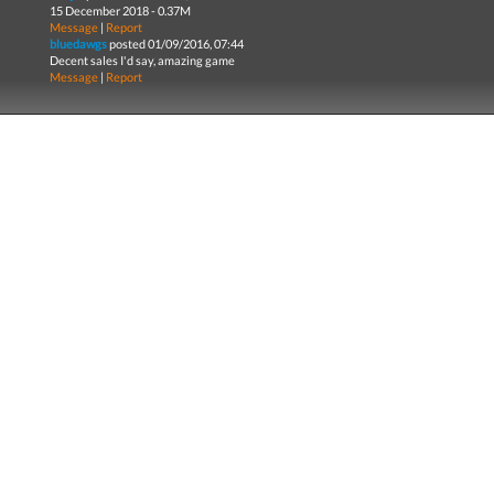
15 December 2018 - 0.37M
Message
|
Report
bluedawgs
posted 01/09/2016, 07:44
Decent sales I'd say, amazing game
Message
|
Report