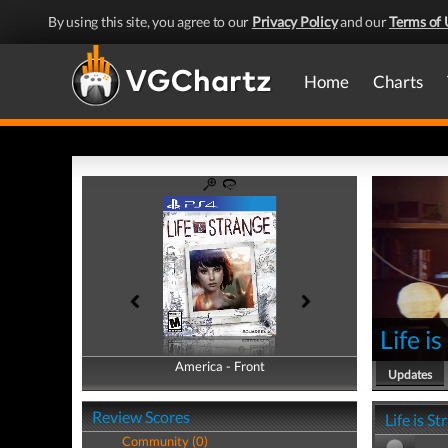
By using this site, you agree to our
Privacy Policy
and our
Terms of 
Home
Charts
Life i
America - Front
America - Back
Updates
Review Scores
Life is S
Community (0)