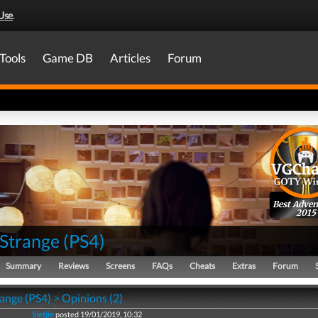
Use
.
Tools
Game DB
Articles
Forum
Best Adven
2015
s Strange
(
PS4
)
Summary
Reviews
Screens
FAQs
Cheats
Extras
Forum
trange (PS4) > Opinions (2)
Sietjie
posted 19/01/2019, 10:32