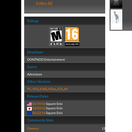
Critics (0)
Ratings
Developer
DONTNOD Entertainment
Genre
Adventure
Other Versions
PC
,
PS3
,
X360
,
XOne
,
iOS
,
All
Release Dates
01/19/16
Square Enix
03/03/16
Square Enix
01/22/16
Square Enix
Community Stats
Owners:
13