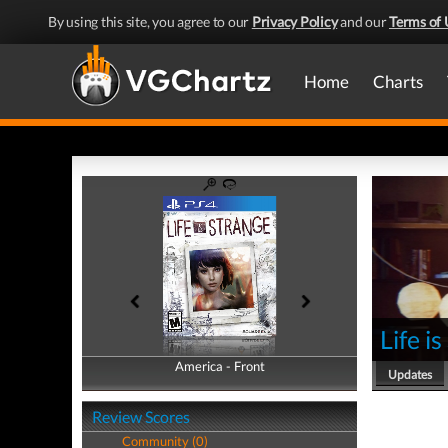
By using this site, you agree to our
Privacy Policy
and our
Terms of 
Home
Charts
Life i
America - Front
America - Back
Updates
Review Scores
Community (0)