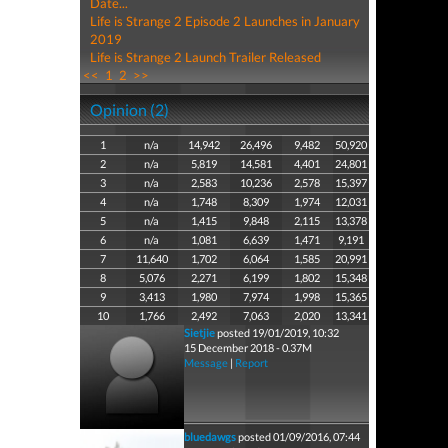
Date...
Life is Strange 2 Episode 2 Launches in January
2019
Life is Strange 2 Launch Trailer Released
<<
1
2
>>
Opinion (2)
1
n/a
14,942
26,496
9,482
50,920
2
n/a
5,819
14,581
4,401
24,801
3
n/a
2,583
10,236
2,578
15,397
4
n/a
1,748
8,309
1,974
12,031
5
n/a
1,415
9,848
2,115
13,378
6
n/a
1,081
6,639
1,471
9,191
7
11,640
1,702
6,064
1,585
20,991
8
5,076
2,271
6,199
1,802
15,348
9
3,413
1,980
7,974
1,998
15,365
10
1,766
2,492
7,063
2,020
13,341
Sietjie
posted 19/01/2019, 10:32
15 December 2018 - 0.37M
Message
|
Report
bluedawgs
posted 01/09/2016, 07:44