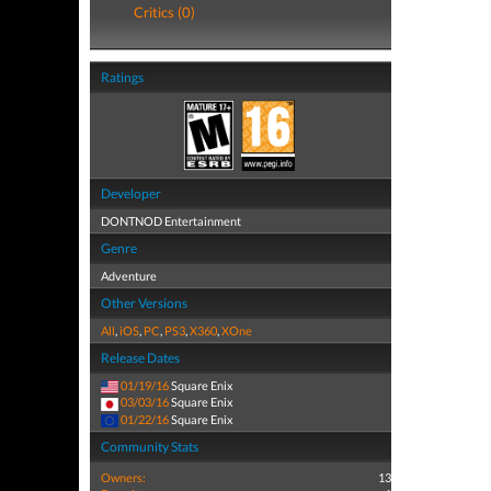
Critics (0)
Ratings
Developer
DONTNOD Entertainment
Genre
Adventure
Other Versions
All
,
iOS
,
PC
,
PS3
,
X360
,
XOne
Release Dates
01/19/16
Square Enix
03/03/16
Square Enix
01/22/16
Square Enix
Community Stats
Owners:
13