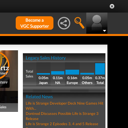
Become a
VGC Supporter
Legacy Sales History
Total
Sales
0.05m
0.11m
0.16m
0.05m
0.37m
ture
Japan
NA
Europe
Others
Total
Related News
Life is Strange Developer Deck Nine Games Hit
Sales
With...
Dontnod Discusses Possible Life is Strange 3
Release
Life is Strange 2 Episodes 3, 4 and 5 Release