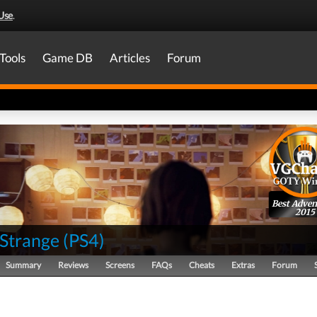
Use
.
Tools
Game DB
Articles
Forum
Best Adven
2015
s Strange
(
PS4
)
Summary
Reviews
Screens
FAQs
Cheats
Extras
Forum