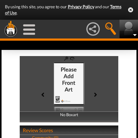
By using this site, you agree to our
Privacy Policy
and our
Terms
of Use
.
No Boxart
No Boxart
Review Scores
Community (0)