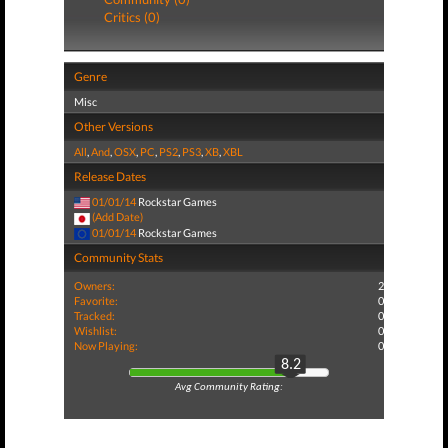
Critics (0)
Genre
Misc
Other Versions
All
,
And
,
OSX
,
PC
,
PS2
,
PS3
,
XB
,
XBL
Release Dates
01/01/14
Rockstar Games
(Add Date)
01/01/14
Rockstar Games
Community Stats
Owners:
2
Favorite:
0
Tracked:
0
Wishlist:
0
Now Playing:
0
8.2
Avg Community Rating: