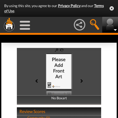
By using this site, you agree to our
Privacy Policy
and our
Terms
of Use
.
No Boxart
No Boxart
Review Scores
Community (0)