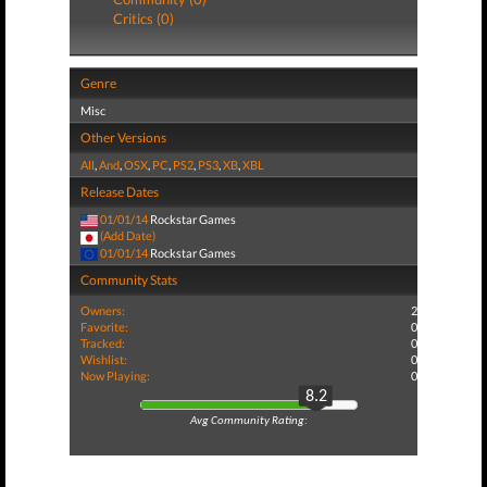
Critics (0)
Genre
Misc
Other Versions
All
,
And
,
OSX
,
PC
,
PS2
,
PS3
,
XB
,
XBL
Release Dates
01/01/14
Rockstar Games
(Add Date)
01/01/14
Rockstar Games
Community Stats
Owners:
2
Favorite:
0
Tracked:
0
Wishlist:
0
Now Playing:
0
8.2
Avg Community Rating: