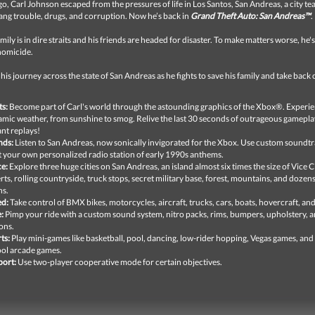
go, Carl Johnson escaped from the pressures of life in Los Santos, San Andreas, a city tear
ang trouble, drugs, and corruption. Now he’s back in
Grand Theft Auto: San Andreas™
.
amily is in dire straits and his friends are headed for disaster. To make matters worse, he'
homicide.
 his journey across the state of San Andreas as he fights to save his family and take back 
ts:
Become part of Carl's world through the astounding graphics of the Xbox®. Experi
mic weather, from sunshine to smog. Relive the last 30 seconds of outrageous gamepla
ant replays!
nds:
Listen to San Andreas, now sonically invigorated for the Xbox. Use custom soundtr
t your own personalized radio station of early 1990s anthems.
e:
Explore three huge cities on San Andreas, an island almost six times the size of Vice Cit
rts, rolling countryside, truck stops, secret military base, forest, mountains, and dozens
ns.
ed:
Take control of BMX bikes, motorcycles, aircraft, trucks, cars, boats, hovercraft, an
e:
Pimp your ride with a custom sound system, nitro packs, rims, bumpers, upholstery, 
ons.
ts:
Play mini-games like basketball, pool, dancing, low-rider hopping, Vegas games, and
ol arcade games.
ort:
Use two-player cooperative mode for certain objectives.