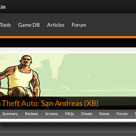
Use
.
Tools
Game DB
Articles
Forum
 Theft Auto: San Andreas
(
XB
)
Summary
Reviews
Screens
FAQs
Cheats
Extras
Forum
y