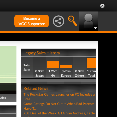
Become a
VGC Supporter
Legacy Sales History
Total
Sales
0.00m
1.26m
0.61m
0.09m
1.95m
Japan
NA
Europe
Others
Total
Related News
The Rockstar Games Launcher on PC Includes a
Sales
Free ...
Game Ratings Do Not Cut It When Bad Parents
Have T...
XBL Deal of the Week: GTA: San Andreas, Fable