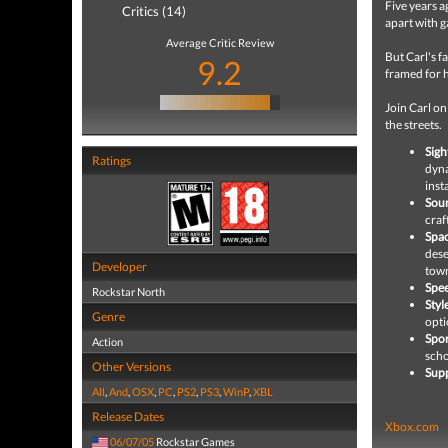
Five years a
Critics (14)
apart with g
Average Critic Review
But Carl's f
9.2
framed for 
Join Carl on
the streets.
Sigh
Ratings
dyna
inst
Sou
craf
Spac
dese
Developer
tow
Spe
Rockstar North
Styl
Genre
opti
Spor
Action
scho
Other Versions
Supp
All
,
And
,
OSX
,
PC
,
PS2
,
PS3
,
WinP
,
XBL
Release Dates
Xbox.com
06/07/05
Rockstar Games