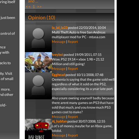
and ...
ing itself
<<
1
>>
Opinion (10)
s just been
la_lal_la23
posted 22/03/2014, 10:04
Multi Theft Auto is free San Andreas
control of
multiplayer mod for PC - mtasa.com
Message
|
Report
ence
y with
Iveyboi
posted 19/09/2011, 07:15
Wow. PS2 19.14 + xbox 1.98 = 21.12
acks to
Million and still going!
Message
|
Report
y. Visit
Egghead
posted 10/11/2008, 07:48
 of small
Oemenia is saying that the game sold well
regardless of what it sold on the PS2,
especially considering its a year late port
d more.
and other
Also youre owning yourself badly because
there arent many games on PS3 that have
 old-
sold that much, and you know much PS3
games cost to make?
Message
|
Report
Aj_habfan
posted 30/07/2008, 12:55
Lot's of money, maybe for an Xbox game,
lololol.
Message
|
Report