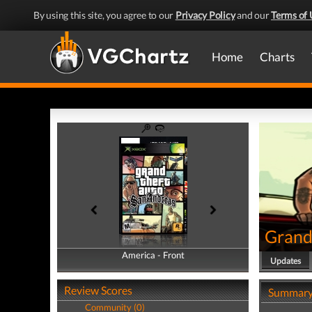
By using this site, you agree to our
Privacy Policy
and our
Terms of 
Home
Charts
Grand
America - Front
America - Back
Updates
Review Scores
Summar
Community (0)