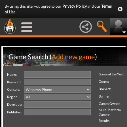
By using this site, you agree to our
Privacy Policy
and our
Terms
of Use
.
Game Search (
Add new game
)
Game of the Year:
Name:
Genre:
Keyword:
Box Art:
Console:
Banner:
Region:
Games Owned:
Developer:
Multi-Platform
Publisher:
Games:
Results: