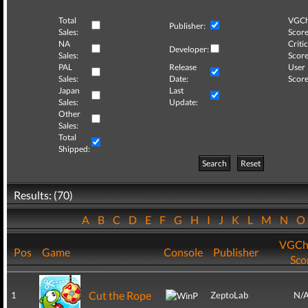
Total
VGCh
Publisher:
Sales:
Score
NA
Critic
Developer:
Sales:
Score
PAL
Release
User
Sales:
Date:
Score
Japan
Last
Sales:
Update:
Other
Sales:
Total
Shipped:
Search
Reset
Results: (70)
A
B
C
D
E
F
G
H
I
J
K
L
M
N
VGCh
Pos
Game
Console
Publisher
Sco
Cut the Rope
1
ZeptoLab
N/