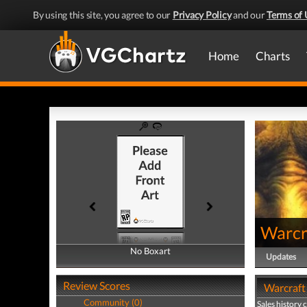
By using this site, you agree to our
Privacy Policy
and our
Terms of 
Home
Charts
Warcra
No Boxart
No Boxart
Updates
Review Scores
Warcraft 
Community (0)
Sales history 