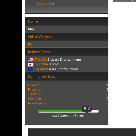
Critics (0)
Genre
Misc
Other Versions
PC
Release Dates
07/01/03
Blizzard Entertainment
02/27/04
Capcom
07/04/03
Sierra Entertainment
Community Stats
Owners:
1
Favorite:
0
Tracked:
0
Wishlist:
0
Now Playing:
0
8.2
Avg Community Rating: