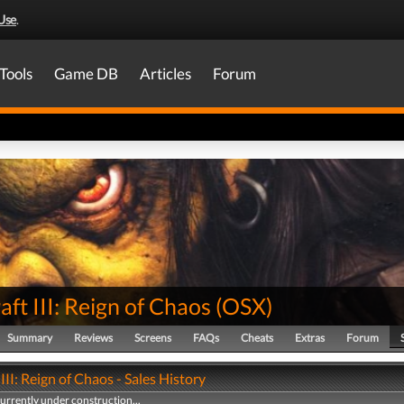
Use
.
Tools
Game DB
Articles
Forum
ft III: Reign of Chaos
(
OSX
)
Summary
Reviews
Screens
FAQs
Cheats
Extras
Forum
III: Reign of Chaos - Sales History
currently under construction...