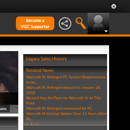
Become a
VGC Supporter
Legacy Sales History
Related News
Warcraft III: Reforged PC System Requirements
Anno...
Warcraft III: Reforged delayed to January 28,
2020
Blizzard Has No Plans for Warcraft IV At This
Point
Warcraft III: Reforged announced for PC
Sales
Warcraft III Getting Update Over 15 Years After
Re...
<<
1
>>