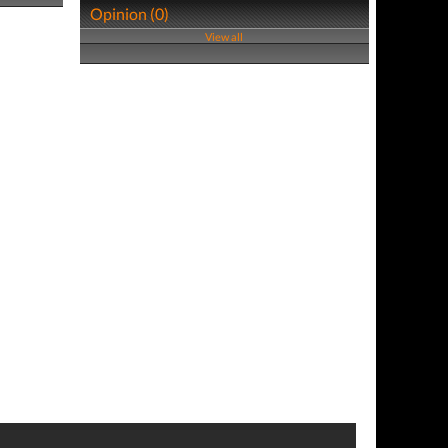
Opinion (0)
View all