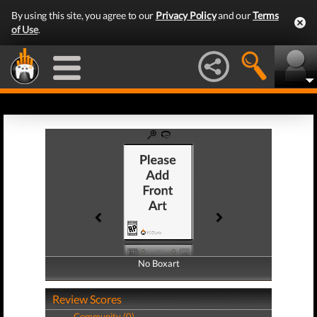
By using this site, you agree to our
Privacy Policy
and our
Terms
of Use
.
No Boxart
No Boxart
Review Scores
Community (0)