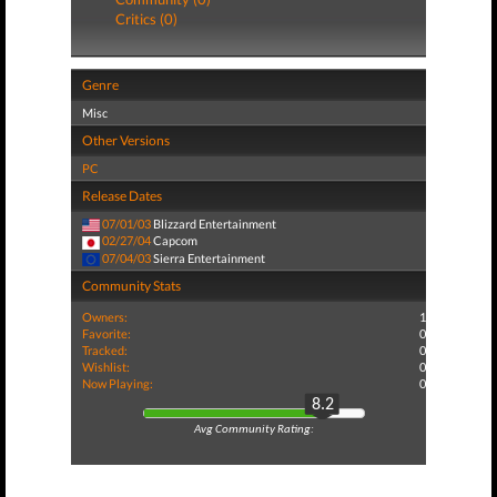
Critics (0)
Genre
Misc
Other Versions
PC
Release Dates
07/01/03
Blizzard Entertainment
02/27/04
Capcom
07/04/03
Sierra Entertainment
Community Stats
Owners:
1
Favorite:
0
Tracked:
0
Wishlist:
0
Now Playing:
0
8.2
Avg Community Rating: