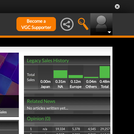
Become a
VGC Supporter
Legacy Sales History
Total
Sales
0.00m
0.31m
0.12m
0.04m
0.48m
Japan
NA
Europe
Others
Total
Related News
No articles written yet...
Sales
Opinion (0)
1
n/a
19,334
5,378
4,545
29,257