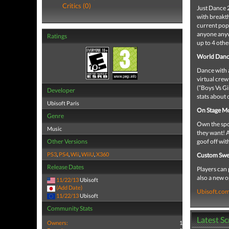
Critics (0)
Just Dance 2
with breakth
current pop 
anyone anyw
Ratings
up to 4 othe
World Danc
Dance with a
virtual crew
(“Boys Vs Gi
Developer
stats about
Ubisoft Paris
On Stage M
Genre
Own the spot
Music
they want! A
Other Versions
goof off wit
PS3
,
PS4
,
Wii
,
WiiU
,
X360
Custom Swe
Release Dates
Players can 
also a new o
11/22/13
Ubisoft
(Add Date)
Ubisoft.co
11/22/13
Ubisoft
Community Stats
Latest S
Owners:
1