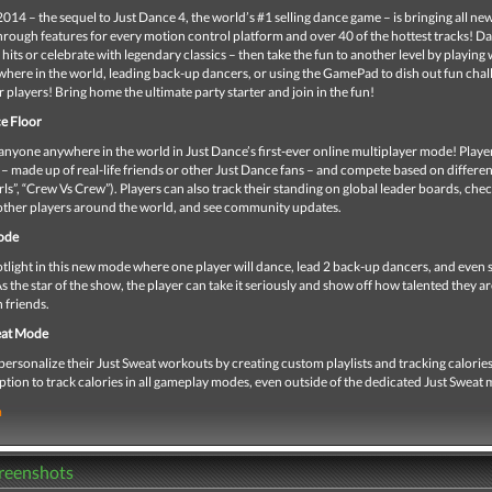
014 – the sequel to Just Dance 4, the world’s #1 selling dance game – is bringing all n
rough features for every motion control platform and over 40 of the hottest tracks! D
hits or celebrate with legendary classics – then take the fun to another level by playing 
here in the world, leading back-up dancers, or using the GamePad to dish out fun chal
r players! Bring home the ultimate party starter and join in the fun!
e Floor
nyone anywhere in the world in Just Dance’s first-ever online multiplayer mode! Player
 – made up of real-life friends or other Just Dance fans – and compete based on differe
rls”, “Crew Vs Crew”). Players can also track their standing on global leader boards, che
 other players around the world, and see community updates.
ode
light in this new mode where one player will dance, lead 2 back-up dancers, and even s
s the star of the show, the player can take it seriously and show off how talented they are
h friends.
at Mode
personalize their Just Sweat workouts by creating custom playlists and tracking calories
ption to track calories in all gameplay modes, even outside of the dedicated Just Sweat
m
creenshots