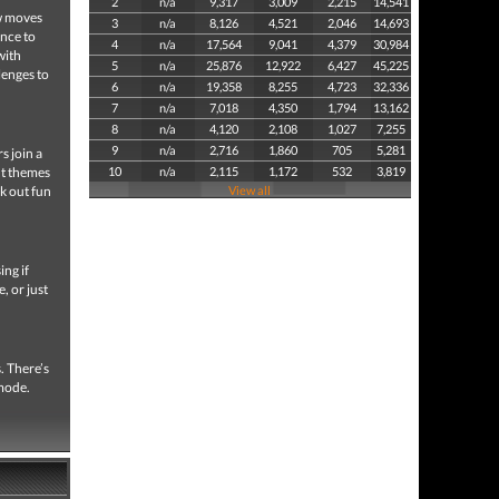
2
n/a
9,317
3,009
2,215
14,541
ew moves
3
n/a
8,126
4,521
2,046
14,693
ance to
4
n/a
17,564
9,041
4,379
30,984
with
5
n/a
25,876
12,922
6,427
45,225
lenges to
6
n/a
19,358
8,255
4,723
32,336
7
n/a
7,018
4,350
1,794
13,162
8
n/a
4,120
2,108
1,027
7,255
9
n/a
2,716
1,860
705
5,281
s join a
nt themes
10
n/a
2,115
1,172
532
3,819
ck out fun
View all
ing if
, or just
. There’s
 mode.