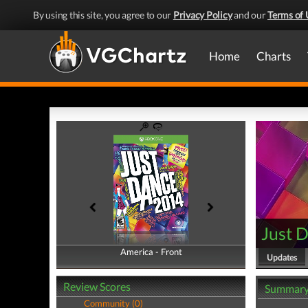
By using this site, you agree to our
Privacy Policy
and our
Terms of 
Home
Charts
Just 
America - Front
America - Back
Updates
Review Scores
Summar
Community (0)