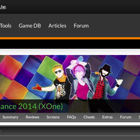
Use
.
Tools
Game DB
Articles
Forum
Dance 2014
(
XOne
)
Summary
Reviews
Screens
FAQs
Cheats
Extras
Forum
y