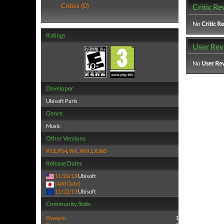
Critics (0)
Critic Re
No
Critic R
Ratings
User Rev
No
User Re
Developer
Ubisoft Paris
Genre
Music
Other Versions
PS3
,
PS4
,
Wii
,
WiiU
,
X360
Release Dates
11/22/13
Ubisoft
(Add Date)
11/22/13
Ubisoft
Community Stats
Owners:
1