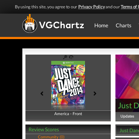
By using this site, you agree to our
Privacy Policy
and our
Terms of 
Home
Charts
Just 
America - Front
America - Back
Updates
Review Scores
Just Dan
Community (0)