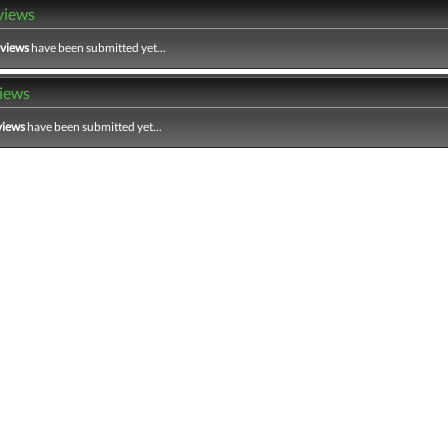
views
eviews
have been submitted yet...
iews
views
have been submitted yet...