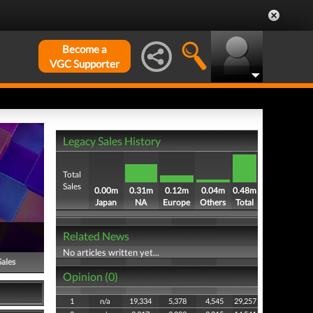
Become a
VGC Supporter
Legacy Sales History
Total
Sales
0.00m
0.31m
0.12m
0.04m
0.48m
Japan
NA
Europe
Others
Total
Related News
No articles written yet...
Sales
Opinion (0)
1
n/a
19,334
5,378
4,545
29,257