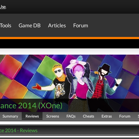
Use
.
Tools
Game DB
Articles
Forum
Dance 2014
(
XOne
)
Summary
Reviews
Screens
FAQs
Cheats
Extras
Forum
ce 2014 - Reviews