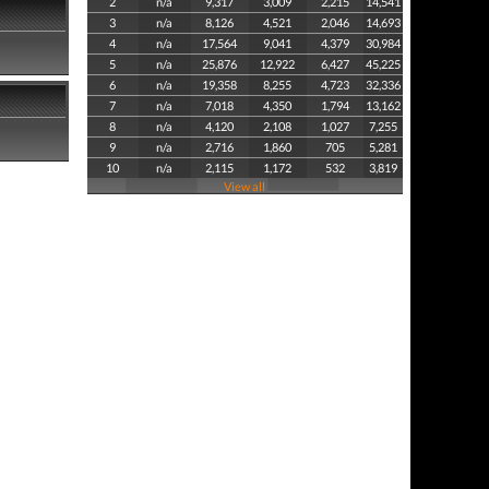
2
n/a
9,317
3,009
2,215
14,541
3
n/a
8,126
4,521
2,046
14,693
4
n/a
17,564
9,041
4,379
30,984
5
n/a
25,876
12,922
6,427
45,225
6
n/a
19,358
8,255
4,723
32,336
7
n/a
7,018
4,350
1,794
13,162
8
n/a
4,120
2,108
1,027
7,255
9
n/a
2,716
1,860
705
5,281
10
n/a
2,115
1,172
532
3,819
View all