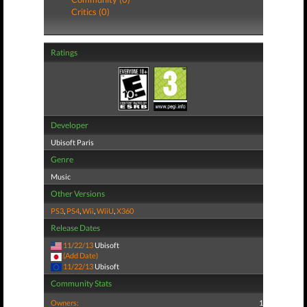
Critics (0)
Ratings
Developer
Ubisoft Paris
Genre
Music
Other Versions
PS3
,
PS4
,
Wii
,
WiiU
,
X360
Release Dates
11/22/13
Ubisoft
(Add Date)
11/22/13
Ubisoft
Community Stats
Owners:
1