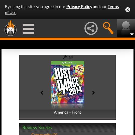
By using this site, you agree to our
Privacy Policy
and our
Terms
of Use
.
America - Front
America - Back
Review Scores
Community (0)