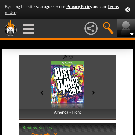
By using this site, you agree to our
Privacy Policy
and our
Terms
of Use
.
America - Front
America - Back
Review Scores
Community (0)