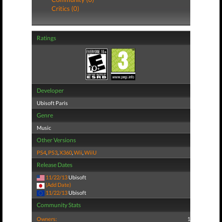
Critics (0)
Ratings
Developer
Ubisoft Paris
Genre
Music
Other Versions
PS4
,
PS3
,
X360
,
Wii
,
WiiU
Release Dates
11/22/13
Ubisoft
(Add Date)
11/22/13
Ubisoft
Community Stats
Owners:
1