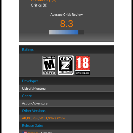
Critics (8)
Average Critic Review
8.3
Ratings
Developer
Ubisoft Montreal
Genre
Action-Adventure
Other Versions
All
,
PC
,
PS3
,
WiiU
,
X360
,
XOne
Release Dates
11/15/13
Ubisoft