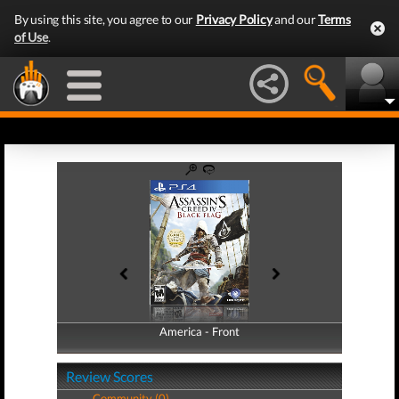
By using this site, you agree to our
Privacy Policy
and our
Terms
of Use
.
America - Front
America - Back
Review Scores
Community (0)