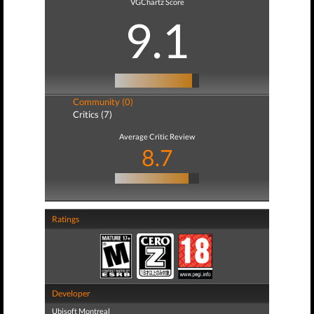
VGChartz Score
9.1
Community (0)
Critics (7)
Average Critic Review
8.7
Ratings
Developer
Ubisoft Montreal