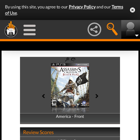
By using this site, you agree to our
Privacy Policy
and our
Terms
of Use
.
America - Front
America - Back
Review Scores