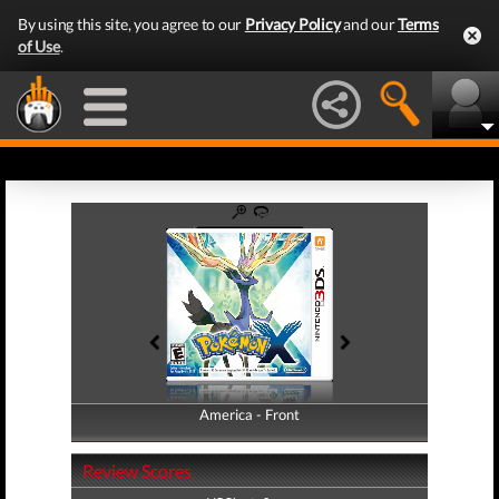
By using this site, you agree to our
Privacy Policy
and our
Terms
of Use
.
America - Front
America - Back
Review Scores