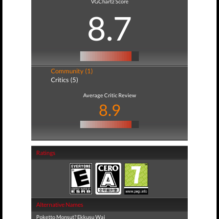
VGChartz Score
8.7
Community (1)
Critics (5)
Average Critic Review
8.9
Ratings
Alternative Names
Poketto Monsut? Ekkusu Wai