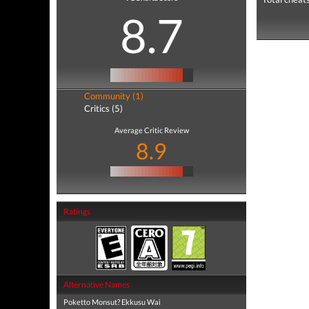
8.7
Community (1)
Critics (5)
Average Critic Review
8.9
Ratings
Alternative Names
Poketto Monsut? Ekkusu Wai