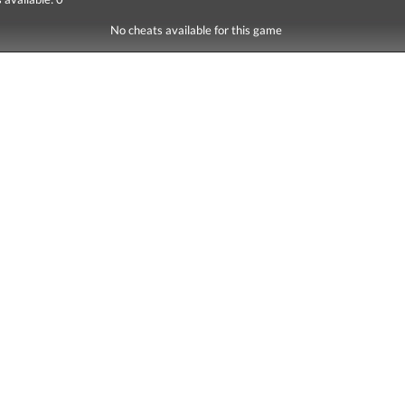
No cheats available for this game