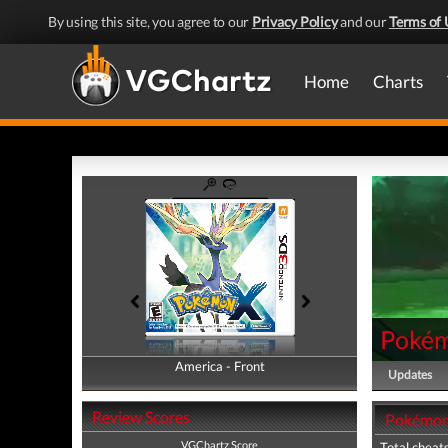
By using this site, you agree to our
Privacy Policy
and our
Terms of 
Home
Charts
Pokém
America - Front
America - Back
Updates
Review Scores
Pokémon 
VGChartz Score
Total cheats