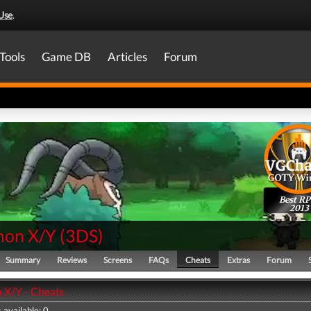
Use
.
Tools
Game DB
Articles
Forum
Best R
2013
on X/Y
(
3DS
)
Summary
Reviews
Screens
FAQs
Cheats
Extras
Forum
X/Y - Cheats
 available: 0