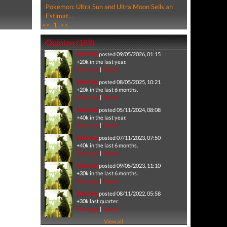
Pokemon: Ultra Sun and Ultra Moon Sells an
Estimat...
<<
1
>>
Opinion (189)
Machina
posted 09/05/2026, 01:15
+20k in the last year.
Message
|
Report
Machina
posted 08/05/2025, 10:21
+20k in the last 6 months.
Message
|
Report
Machina
posted 05/11/2024, 08:08
+40k in the last year.
Message
|
Report
Machina
posted 07/11/2023, 07:50
+40k in the last 6 months.
Message
|
Report
Machina
posted 09/05/2023, 11:10
+30k in the last 6 months.
Message
|
Report
Machina
posted 08/11/2022, 05:58
+30k last quarter.
Message
|
Report
View all