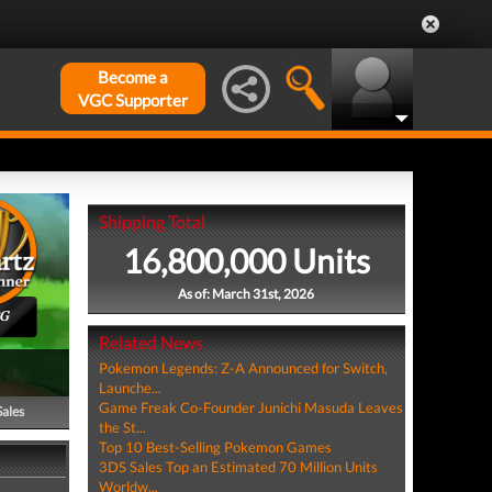
Become a
VGC Supporter
Shipping Total
16,800,000 Units
As of: March 31st, 2026
PG
Related News
Pokemon Legends: Z-A Announced for Switch,
Launche...
Game Freak Co-Founder Junichi Masuda Leaves
Sales
the St...
Top 10 Best-Selling Pokemon Games
3DS Sales Top an Estimated 70 Million Units
Worldw...