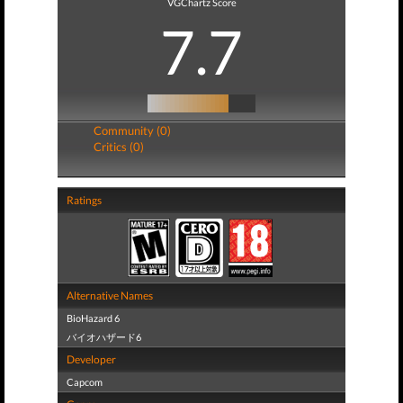
VGChartz Score
7.7
Community (0)
Critics (0)
Ratings
Alternative Names
BioHazard 6
バイオハザード6
Developer
Capcom