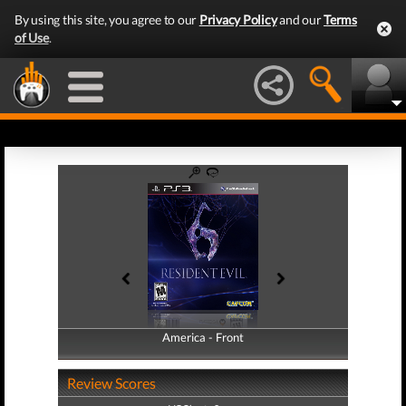
By using this site, you agree to our
Privacy Policy
and our
Terms
of Use
.
America - Front
America - Back
Review Scores