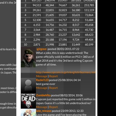
1
637,317
296,974
315,457
167,053
1,416,801
nd it's the 3rd best
2
94,513
48,344
74,667
36,261
253,785
3
39,261
22,855
32,823
16,180
111,119
4
21,591
21,605
19,037
10,631
72,864
5
12,100
16,655
14,717
8,212
51,684
6
6,153
14,756
16,232
8,517
45,658
7
3,564
16,487
16,715
8,964
45,730
8
2,984
28,760
23,237
13,642
68,623
9
2,296
20,188
17,196
9,724
49,404
10
2,871
21,998
23,881
11,449
60,199
-girgosz-
posted 30/01/2015, 07:22
 to learn how to play it.
What a joke, this is way undertracked: The
game officially sold 6 million on PS3 + 360 as of
sept 2014 and it's the 3rd best selling Capcom
game of all time.
games with Japanese
hey continued with RE6. If
http://www.capcom.co.jp/ir/english/business/million.html
e in Japan. This game
Message
|
Report
Raziel123
posted 25/08/2014, 04:14
best game ever
Message
|
Report
at most times Japanese
oter is different and it
ZombieVito
posted 08/02/2014, 10:06
Capcom just reported this game sold 1 million in
Japan. Guess it's a little bit undertracked no?
ough time in order to go
Message
|
Report
o get directly into the
late_release
posted 23/09/2013, 12:33
Love this game and I've been playing the