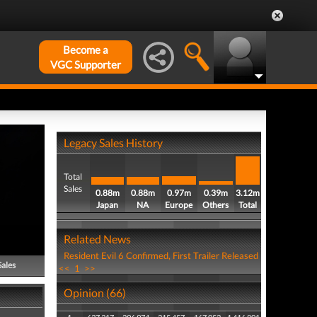
Become a
VGC Supporter
Legacy Sales History
Total
Sales
0.88m
0.88m
0.97m
0.39m
3.12m
Japan
NA
Europe
Others
Total
Related News
Resident Evil 6 Confirmed, First Trailer Released
Sales
<<
1
>>
Opinion (66)