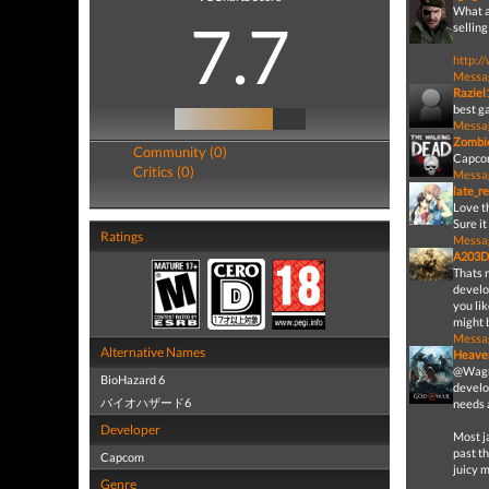
What a 
7.7
sellin
http:/
Messa
Raziel
best g
Messa
Zombi
Community (0)
Capcom 
Critics (0)
Messa
late_r
Love th
Sure it
Ratings
Messa
A203D
Thats 
develo
you lik
might b
Messa
Alternative Names
Heave
@Wagne
BioHazard 6
develo
バイオハザード6
needs 
Developer
Most j
past th
Capcom
juicy 
Genre