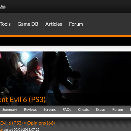
Use
.
Tools
Game DB
Articles
Forum
nt Evil 6
(
PS3
)
Summary
Reviews
Screens
FAQs
Cheats
Extras
Forum
Evil 6 (PS3) > Opinions (66)
sz-
posted 30/01/2015, 07:22