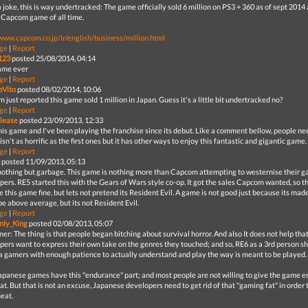
joke, this is way undertracked: The game officially sold 6 million on PS3 + 360 as of sept 2014 a
g Capcom game of all time.
/www.capcom.co.jp/ir/english/business/million.html
ge
|
Report
123
posted 25/08/2014, 04:14
ame ever
ge
|
Report
eVito
posted 08/02/2014, 10:06
just reported this game sold 1 million in Japan. Guess it's a little bit undertracked no?
ge
|
Report
elease
posted 23/09/2013, 12:33
is game and I've been playing the franchise since its debut. Like a comment bellow, people need
 isn't as horrific as the first ones but it has other ways to enjoy this fantastic and gigantic game.
ge
|
Report
posted 11/09/2013, 05:13
nothing but garbage. This game is nothing more than Capcom attempting to westernise their 
pers. RE5 started this with the Gears of Wars style co-op. It got the sales Capcom wanted, so t
e this game fine, but lets not pretend its Resident Evil. A game is not good just because its mad
e above average, but its not Resident Evil.
ge
|
Report
nly_King
posted 02/08/2013, 05:07
r: The thing is that people began bitching about survival horror. And also It does not help th
pers want to express their own take on the genres they touched; and so, RE6 as a 3rd person sho
a gamers with enough patience to actually understand and play the way is meant to be played.
apanese games have this "endurance" part; and most people are not willing to give the game en
at. But that is not an excuse, Japanese developers need to get rid of that "gaming fat" in order t
meat.