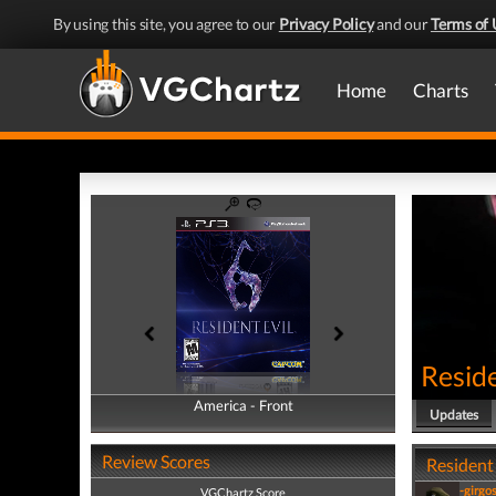
By using this site, you agree to our
Privacy Policy
and our
Terms of 
Home
Charts
Reside
America - Front
America - Back
Updates
Review Scores
Resident 
-girgo
VGChartz Score