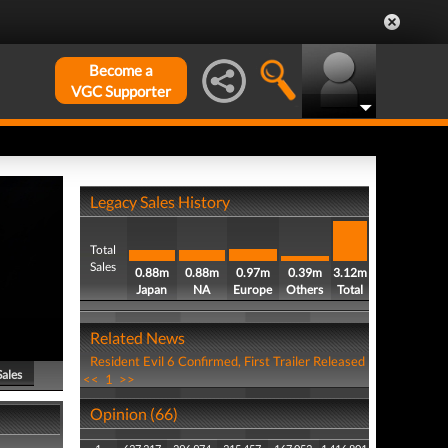
Become a
VGC Supporter
Legacy Sales History
Total
Sales
0.88m
0.88m
0.97m
0.39m
3.12m
Japan
NA
Europe
Others
Total
Related News
Resident Evil 6 Confirmed, First Trailer Released
Sales
<<
1
>>
Opinion (66)