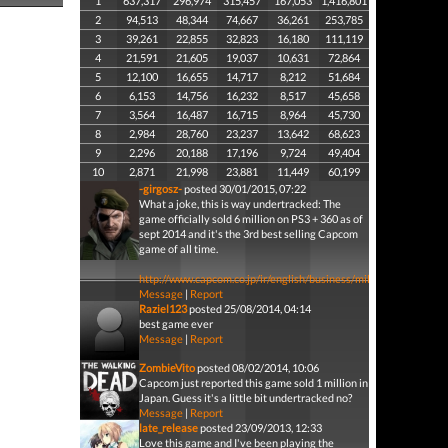
1
637,317
296,974
315,457
167,053
1,416,801
2
94,513
48,344
74,667
36,261
253,785
3
39,261
22,855
32,823
16,180
111,119
4
21,591
21,605
19,037
10,631
72,864
5
12,100
16,655
14,717
8,212
51,684
6
6,153
14,756
16,232
8,517
45,658
7
3,564
16,487
16,715
8,964
45,730
8
2,984
28,760
23,237
13,642
68,623
9
2,296
20,188
17,196
9,724
49,404
10
2,871
21,998
23,881
11,449
60,199
-girgosz-
posted 30/01/2015, 07:22
What a joke, this is way undertracked: The
game officially sold 6 million on PS3 + 360 as of
sept 2014 and it's the 3rd best selling Capcom
game of all time.
http://www.capcom.co.jp/ir/english/business/million.html
Message
|
Report
Raziel123
posted 25/08/2014, 04:14
best game ever
Message
|
Report
ZombieVito
posted 08/02/2014, 10:06
Capcom just reported this game sold 1 million in
Japan. Guess it's a little bit undertracked no?
Message
|
Report
late_release
posted 23/09/2013, 12:33
Love this game and I've been playing the