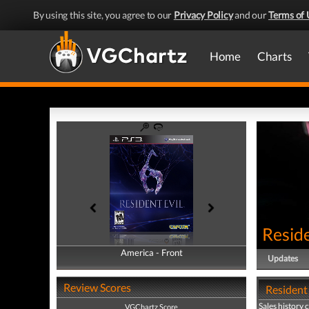
By using this site, you agree to our
Privacy Policy
and our
Terms of 
Home
Charts
Reside
America - Front
America - Back
Updates
Review Scores
Resident 
Sales history 
VGChartz Score