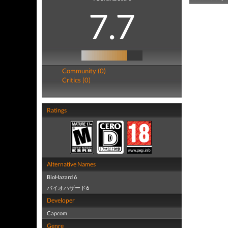
7.7
Community (0)
Critics (0)
Ratings
Alternative Names
BioHazard 6
バイオハザード6
Developer
Capcom
Genre