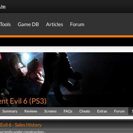
Use
.
Tools
Game DB
Articles
Forum
nt Evil 6
(
PS3
)
Summary
Reviews
Screens
FAQs
Cheats
Extras
Forum
Evil 6 - Sales History
currently under construction...