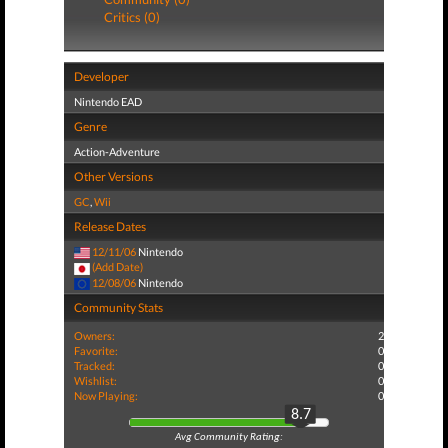
Critics (0)
Developer
Nintendo EAD
Genre
Action-Adventure
Other Versions
GC
,
Wii
Release Dates
12/11/06
Nintendo
(Add Date)
12/08/06
Nintendo
Community Stats
Owners:
2
Favorite:
0
Tracked:
0
Wishlist:
0
Now Playing:
0
8.7
Avg Community Rating: