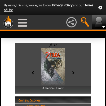
By using this site, you agree to our
Privacy Policy
and our
Terms
of Use
.
America - Front
America - Back
Review Scores
Community (0)