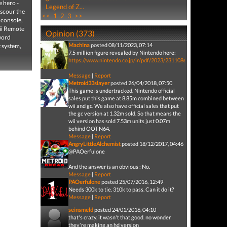
 hero -
Legend of Z...
 scour the
<<
1
2
3
>>
 console,
Wii Remote
Opinion (373)
sword
Machina
posted 08/11/2023, 07:14
t system,
7.5 million figure revealed by Nintendo here:
https://www.nintendo.co.jp/ir/pdf/2023/231108e.pdf
Message
|
Report
Metroid33slayer
posted 26/04/2018, 07:50
This game is undertracked. Nintendo official
sales put this game at 8.85m combined between
wii and gc. We also have official sales that put
the gc version at 1.32m sold. So that means the
wii version has sold 7.53m units just 0.07m
behind OOT N64.
Message
|
Report
AngryLittleAlchemist
posted 18/12/2017, 04:46
@PAOerfulone
And the answer is an obvious : No.
Message
|
Report
PAOerfulone
posted 25/07/2016, 12:49
Needs 300k to tie. 310k to pass. Can it do it?
Message
|
Report
seinsmeld
posted 24/01/2016, 04:10
that's crazy, it wasn't that good. no wonder
they're making an hd version