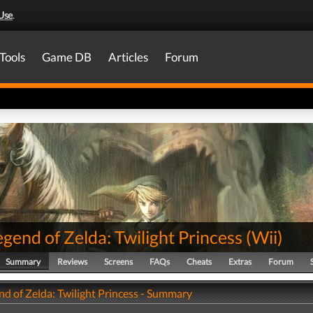
Use
.
Tools
Game DB
Articles
Forum
gend of Zelda: Twilight Princess
(
Wii
)
Summary
Reviews
Screens
FAQs
Cheats
Extras
Forum
nd of Zelda: Twilight Princess - Summary