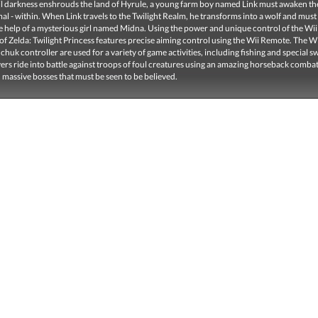
l darkness enshrouds the land of Hyrule, a young farm boy named Link must awaken the
al - within. When Link travels to the Twilight Realm, he transforms into a wolf and must
e help of a mysterious girl named Midna. Using the power and unique control of the Wii
f Zelda: Twilight Princess features precise aiming control using the Wii Remote. The 
huk controller are used for a variety of game activities, including fishing and special 
yers ride into battle against troops of foul creatures using an amazing horseback comba
 massive bosses that must be seen to be believed.