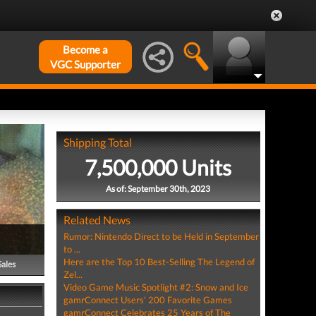
Become a
VGC Supporter
Shipping Total
7,500,000 Units
As of: September 30th, 2023
Related News
Rumor: Nintendo Direct to be Held in September
to ...
Here are the Top 10 Best-Selling The Legend of
Sales
Zel...
Video Game Music Spotlight #2: Snow and Ice
gamrConnect Users' 200 Favorite Games
gamrConnect Celebrates 25 Years of The