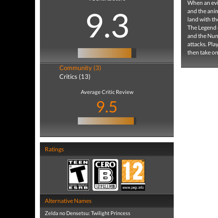
When an evi
9.3
and the anim
land with th
The Legend o
and the Nunc
attacks. Pla
then take on
Community (3)
Critics (13)
Average Critic Review
9.5
Ratings
Alternative Names
Zelda no Densetsu: Twilight Princess