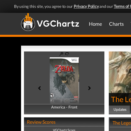
By using this site, you agree to our
Privacy Policy
and our
Terms of 
Home
Charts
The Le
America - Front
America - Back
Updates
Review Scores
The Lege
VGChartz Score