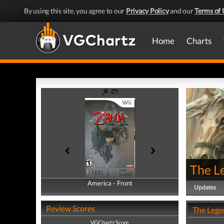
By using this site, you agree to our
Privacy Policy
and our
Terms of 
Home
Charts
The Le
America - Front
America - Back
Updates
Review Scores
The Legen
VGChartz Score