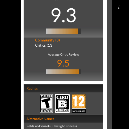
9.3
Community (3)
Critics (13)
Average Critic Review
9.5
Ratings
Alternative Names
Zelda no Densetsu: Twilight Princess