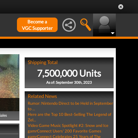
Become a
VGC Supporter
Shipping Total
7,500,000 Units
As of: September 30th, 2023
Related News
Rumor: Nintendo Direct to be Held in September
to ...
Here are the Top 10 Best-Selling The Legend of
Sales
Zel...
Video Game Music Spotlight #2: Snow and Ice
gamrConnect Users' 200 Favorite Games
gamrConnect Celebrates 25 Years of The