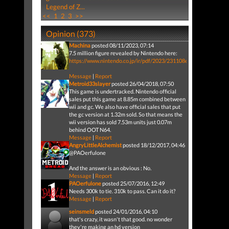
Legend of Z...
<<
1
2
3
>>
Opinion (373)
Machina
posted 08/11/2023, 07:14
7.5 million figure revealed by Nintendo here:
https://www.nintendo.co.jp/ir/pdf/2023/231108e.pdf
Message
|
Report
Metroid33slayer
posted 26/04/2018, 07:50
This game is undertracked. Nintendo official
sales put this game at 8.85m combined between
wii and gc. We also have official sales that put
the gc version at 1.32m sold. So that means the
wii version has sold 7.53m units just 0.07m
behind OOT N64.
Message
|
Report
AngryLittleAlchemist
posted 18/12/2017, 04:46
@PAOerfulone
And the answer is an obvious : No.
Message
|
Report
PAOerfulone
posted 25/07/2016, 12:49
Needs 300k to tie. 310k to pass. Can it do it?
Message
|
Report
seinsmeld
posted 24/01/2016, 04:10
that's crazy, it wasn't that good. no wonder
they're making an hd version