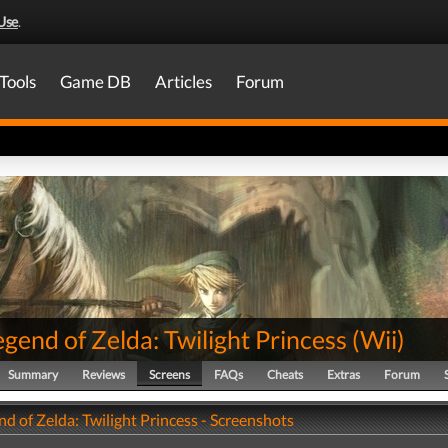
Use
.
Tools
Game DB
Articles
Forum
gend of Zelda: Twilight Princess
(
Wii
)
Summary
Reviews
Screens
FAQs
Cheats
Extras
Forum
d of Zelda: Twilight Princess - Screenshots