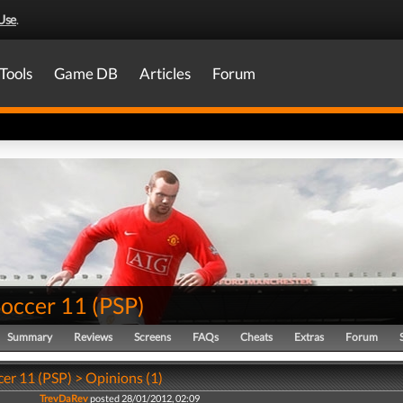
Use
.
Tools
Game DB
Articles
Forum
Soccer 11
(
PSP
)
Summary
Reviews
Screens
FAQs
Cheats
Extras
Forum
er 11 (PSP) > Opinions (1)
TrevDaRev
posted 28/01/2012, 02:09