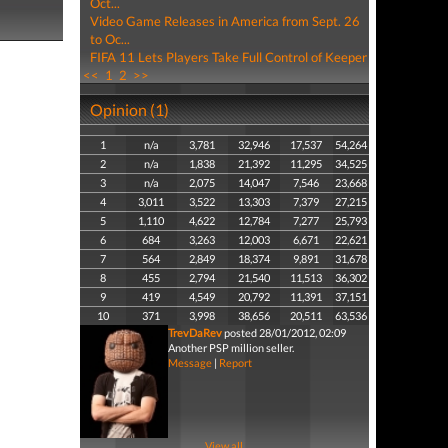
Oct...
Video Game Releases in America from Sept. 26
to Oc...
FIFA 11 Lets Players Take Full Control of Keeper
<<
1
2
>>
Opinion (1)
1
n/a
3,781
32,946
17,537
54,264
2
n/a
1,838
21,392
11,295
34,525
3
n/a
2,075
14,047
7,546
23,668
4
3,011
3,522
13,303
7,379
27,215
5
1,110
4,622
12,784
7,277
25,793
6
684
3,263
12,003
6,671
22,621
7
564
2,849
18,374
9,891
31,678
8
455
2,794
21,540
11,513
36,302
9
419
4,549
20,792
11,391
37,151
10
371
3,998
38,656
20,511
63,536
TrevDaRev
posted 28/01/2012, 02:09
Another PSP million seller.
Message
|
Report
View all