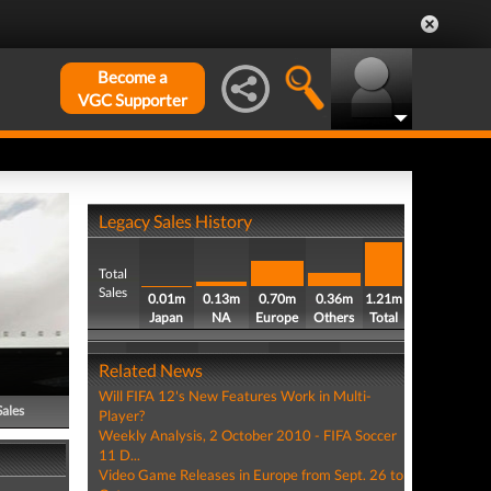
Become a
VGC Supporter
Legacy Sales History
Total
Sales
0.01m
0.13m
0.70m
0.36m
1.21m
Japan
NA
Europe
Others
Total
Related News
Will FIFA 12's New Features Work in Multi-
Sales
Player?
Weekly Analysis, 2 October 2010 - FIFA Soccer
11 D...
Video Game Releases in Europe from Sept. 26 to