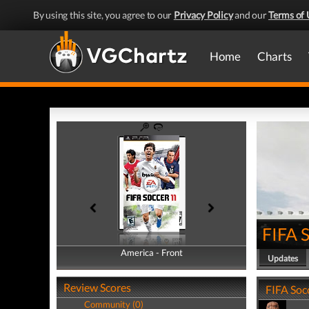
By using this site, you agree to our
Privacy Policy
and our
Terms of 
Home
Charts
FIFA 
America - Front
America - Back
Updates
Review Scores
FIFA Socc
Community (0)