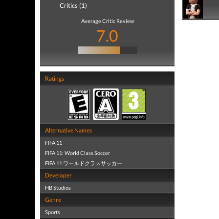
Critics (1)
Average Critic Review
7.0
Ratings
Alternative Names
FIFA 11
FIFA 11: World Class Soccer
FIFA 11 ワールドクラスサッカー
Developer
HB Studios
Genre
Sports