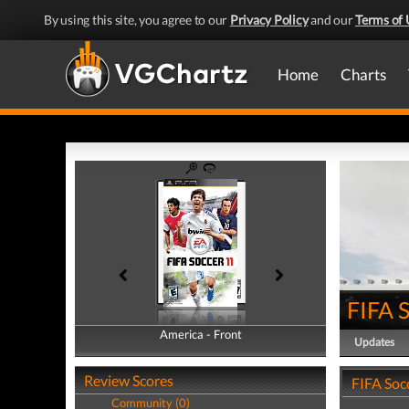
By using this site, you agree to our
Privacy Policy
and our
Terms of 
Home
Charts
FIFA 
America - Front
America - Back
Updates
Review Scores
FIFA Soc
Community (0)