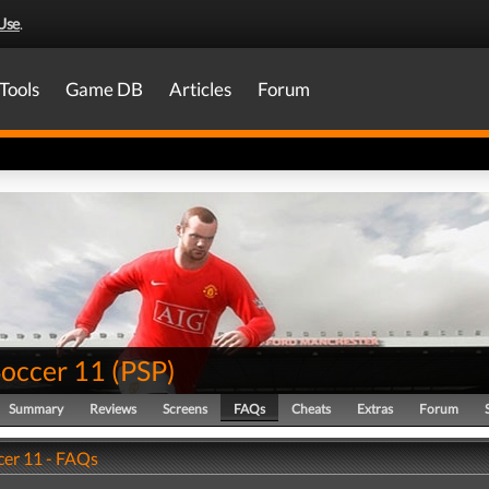
Use
.
Tools
Game DB
Articles
Forum
Soccer 11
(
PSP
)
Summary
Reviews
Screens
FAQs
Cheats
Extras
Forum
cer 11 - FAQs