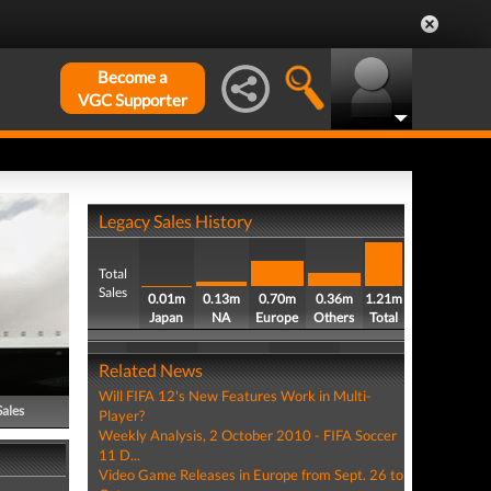
Become a
VGC Supporter
Legacy Sales History
Total
Sales
0.01m
0.13m
0.70m
0.36m
1.21m
Japan
NA
Europe
Others
Total
Related News
Will FIFA 12's New Features Work in Multi-
Sales
Player?
Weekly Analysis, 2 October 2010 - FIFA Soccer
11 D...
Video Game Releases in Europe from Sept. 26 to