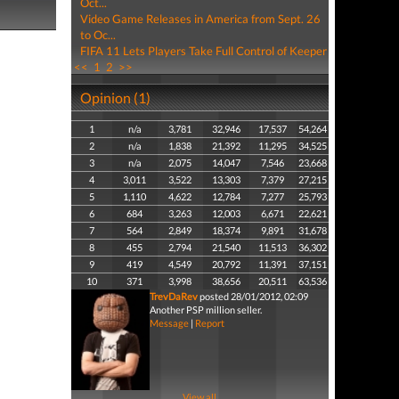
Oct...
Video Game Releases in America from Sept. 26
to Oc...
FIFA 11 Lets Players Take Full Control of Keeper
<<
1
2
>>
Opinion (1)
1
n/a
3,781
32,946
17,537
54,264
2
n/a
1,838
21,392
11,295
34,525
3
n/a
2,075
14,047
7,546
23,668
4
3,011
3,522
13,303
7,379
27,215
5
1,110
4,622
12,784
7,277
25,793
6
684
3,263
12,003
6,671
22,621
7
564
2,849
18,374
9,891
31,678
8
455
2,794
21,540
11,513
36,302
9
419
4,549
20,792
11,391
37,151
10
371
3,998
38,656
20,511
63,536
TrevDaRev
posted 28/01/2012, 02:09
Another PSP million seller.
Message
|
Report
View all