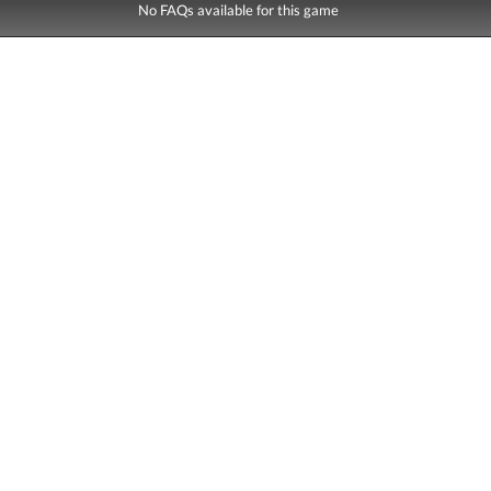
No FAQs available for this game