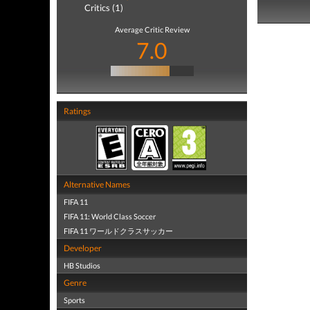
Critics (1)
Average Critic Review
7.0
Ratings
Alternative Names
FIFA 11
FIFA 11: World Class Soccer
FIFA 11 ワールドクラスサッカー
Developer
HB Studios
Genre
Sports