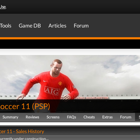
Use
.
Tools
Game DB
Articles
Forum
Soccer 11
(
PSP
)
Summary
Reviews
Screens
FAQs
Cheats
Extras
Forum
er 11 - Sales History
currently under construction...