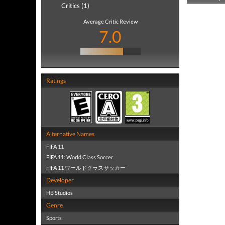
Critics (1)
Average Critic Review
7.0
Ratings
Alternative Names
FIFA 11
FIFA 11: World Class Soccer
FIFA 11 ワールドクラスサッカー
Developer
HB Studios
Genre
Sports