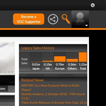
Become a
VGC Supporter
Legacy Sales History
Total
Sales
0.01m
0.13m
0.70m
0.36m
1.21m
Japan
NA
Europe
Others
Total
Related News
Will FIFA 12's New Features Work in Multi-
Sales
Player?
Weekly Analysis, 2 October 2010 - FIFA Soccer
11 D...
Video Game Releases in Europe from Sept. 26 to