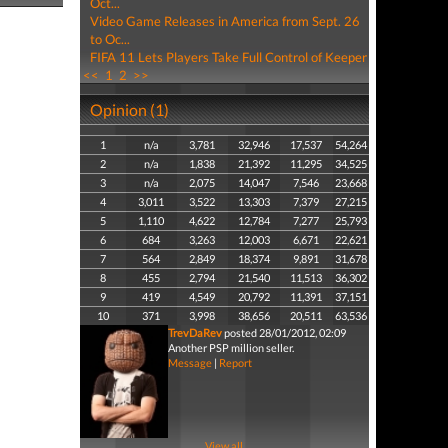
Oct...
Video Game Releases in America from Sept. 26
to Oc...
FIFA 11 Lets Players Take Full Control of Keeper
<<
1
2
>>
Opinion (1)
1
n/a
3,781
32,946
17,537
54,264
2
n/a
1,838
21,392
11,295
34,525
3
n/a
2,075
14,047
7,546
23,668
4
3,011
3,522
13,303
7,379
27,215
5
1,110
4,622
12,784
7,277
25,793
6
684
3,263
12,003
6,671
22,621
7
564
2,849
18,374
9,891
31,678
8
455
2,794
21,540
11,513
36,302
9
419
4,549
20,792
11,391
37,151
10
371
3,998
38,656
20,511
63,536
TrevDaRev
posted 28/01/2012, 02:09
Another PSP million seller.
Message
|
Report
View all