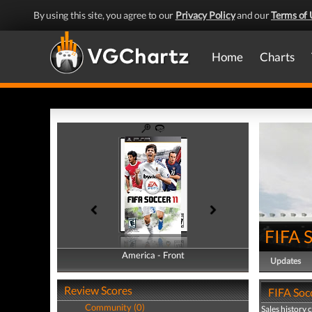
By using this site, you agree to our
Privacy Policy
and our
Terms of 
Home
Charts
FIFA 
America - Front
America - Back
Updates
Review Scores
FIFA Socc
Community (0)
Sales history 