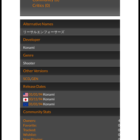
Critics (0)
Alternative Names
リーサルエンフォーサーズ
Developer
Konami
Genre
Shooter
Other Versions
SCD
,
GEN
Release Dates
01/01/94
Konami
03/11/94
Konami
01/01/94
Konami
Community Stats
Owners:
4
Favorite:
0
Tracked:
0
Wishlist:
0
Now Playing:
0