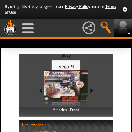
By using this site, you agree to our
Privacy Policy
and our
Terms
of Use
.
America - Front
America - Back
Review Scores
Community (0)