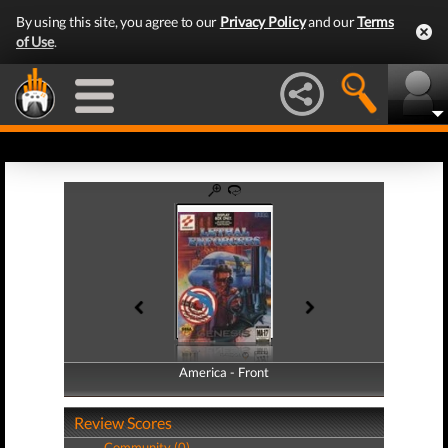
By using this site, you agree to our
Privacy Policy
and our
Terms
of Use
.
America - Front
America - Back
Review Scores
Community (0)