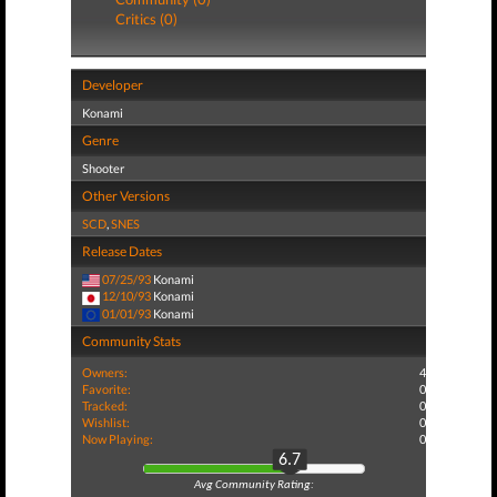
Critics (0)
Developer
Konami
Genre
Shooter
Other Versions
SCD
,
SNES
Release Dates
07/25/93
Konami
12/10/93
Konami
01/01/93
Konami
Community Stats
Owners:
4
Favorite:
0
Tracked:
0
Wishlist:
0
Now Playing:
0
6.7
Avg Community Rating: