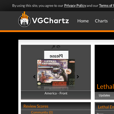
By using this site, you agree to our
Privacy Policy
and our
Terms of 
Home
Charts
Lethal
America - Front
America - Back
Updates
Review Scores
Lethal E
Community (0)