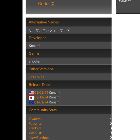
Page: --
Critics (0)
Alternative Names
リーサルエンフォーサーズ
Developer
Konami
Genre
Shooter
Other Versions
GEN
,
SCD
Release Dates
01/01/94
Konami
03/11/94
Konami
01/01/94
Konami
Community Stats
Owners:
4
Favorite:
0
Tracked:
0
Wishlist:
0
Now Playing:
0