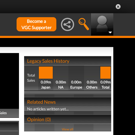
Become a
VGC Supporter
Legacy Sales History
Total
Sales
0.09m
0.00m
0.00m
0.00m
0.09m
Japan
NA
Europe
Others
Total
Related News
No articles written yet...
Sales
Opinion (0)
View all