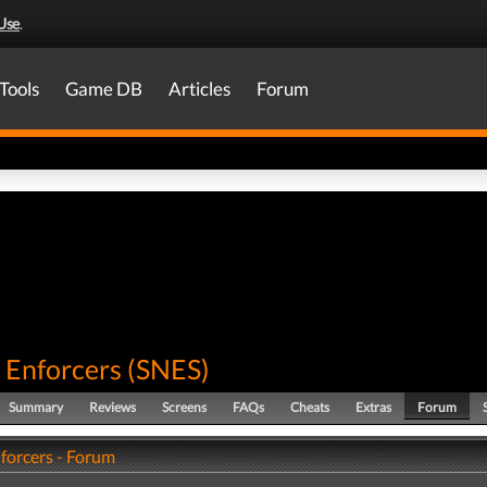
Use
.
Tools
Game DB
Articles
Forum
 Enforcers
(
SNES
)
Summary
Reviews
Screens
FAQs
Cheats
Extras
Forum
nforcers - Forum