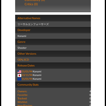
Critics (0)
Alternative Names
リーサルエンフォーサーズ
Developer
Konami
Genre
Shooter
Other Versions
GEN
,
SCD
Release Dates
01/01/94
Konami
03/11/94
Konami
01/01/94
Konami
Community Stats
Owners:
4
Favorite:
0
Tracked:
0
Wishlist:
0
Now Playing:
0