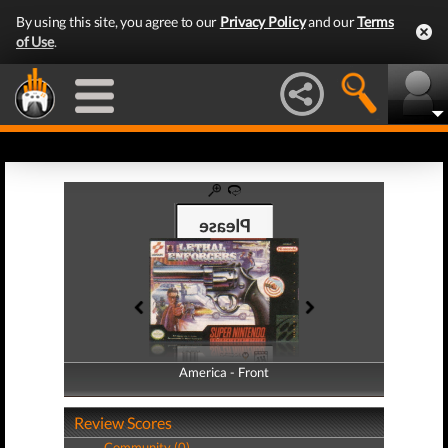
By using this site, you agree to our
Privacy Policy
and our
Terms
of Use
.
America - Front
America - Back
Review Scores
Community (0)