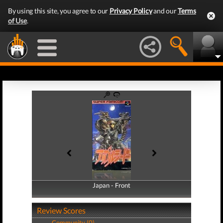
By using this site, you agree to our
Privacy Policy
and our
Terms
of Use
.
Japan - Front
Japan - Back
Review Scores
Community (0)