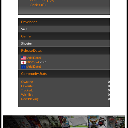
Critics (0)
Developer
Visit
Genre
Shooter
Release Dates
(Add Date)
08/26/94
Visit
(Add Date)
Community Stats
Owners:
0
Favorite:
0
Tracked:
0
Wishlist:
0
Now Playing:
0