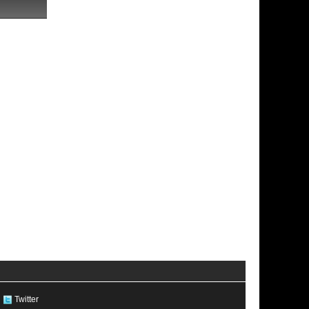
Twitter