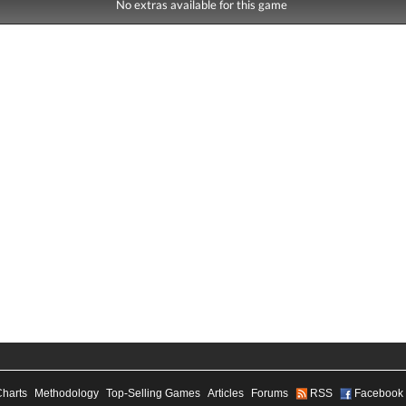
No extras available for this game
Charts
Methodology
Top-Selling Games
Articles
Forums
RSS
Facebook