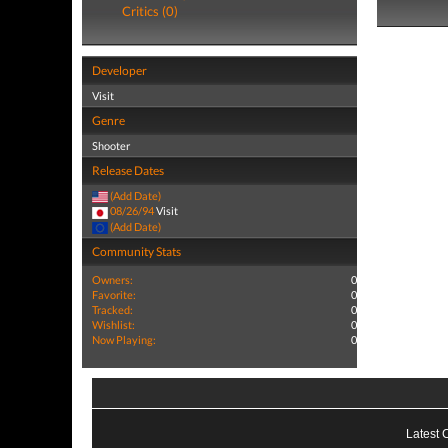
Critics (0)
Developer
Visit
Genre
Shooter
Release Dates
(Add Date)
08/26/94
Visit
(Add Date)
Community Stats
Owners:
0
Favorite:
0
Tracked:
0
Wishlist:
0
Now Playing:
0
Latest 