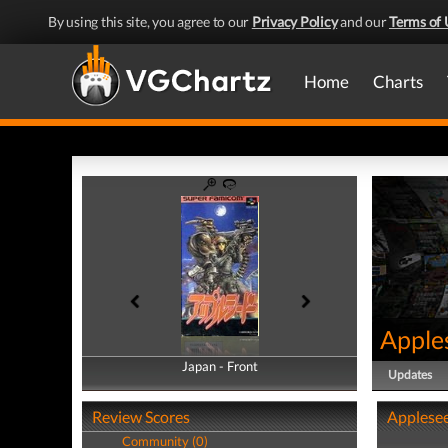
By using this site, you agree to our
Privacy Policy
and our
Terms of 
Home
Charts
Apple
Japan - Front
Japan - Back
Updates
Review Scores
Applesee
Community (0)