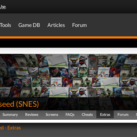
Use
.
Tools
Game DB
Articles
Forum
seed
(
SNES
)
Summary
Reviews
Screens
FAQs
Cheats
Extras
Forum
d - Extras