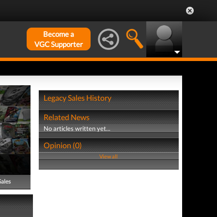
Become a
VGC Supporter
Legacy Sales History
Related News
No articles written yet...
Opinion (0)
View all
Sales