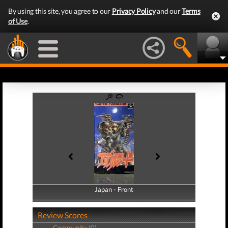
By using this site, you agree to our
Privacy Policy
and our
Terms
of Use
.
Japan - Front
Japan - Back
Review Scores
Community (0)