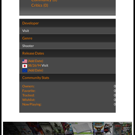
Critics (0)
Developer
Visit
Genre
Shooter
Release Dates
(Add Date)
08/26/94
Visit
(Add Date)
Community Stats
Owners:
0
Favorite:
0
Tracked:
0
Wishlist:
0
Now Playing:
0