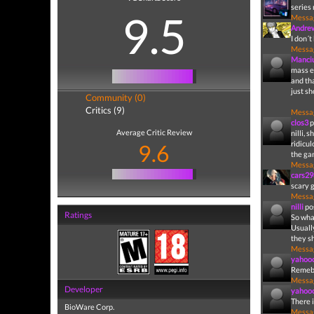
series 
9.5
Messa
Andr
I don´t
Messa
Manci
mass ef
and th
just s
Community (0)
Critics (9)
Messa
clos3
p
Average Critic Review
nilli, 
ridicu
9.6
the ga
Messa
cars29
scary 
Messa
nilli
po
Ratings
So what
Usually
they sh
Messa
yahoo
Remebe
Messa
Developer
yahoo
There 
BioWare Corp.
Messa