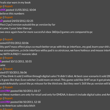
rivals star wars in my book
ge
|
Report
ewWK
posted 11/05/2012, 10:04
 believe this numbers
ge
|
Report
uD
posted 24/03/2012, 02:25
fect 2 ps3 version outsold the pc version by far
at came 1 year later then pc
hows once again how far more succesful xbox 360/ps3 games are compared to pc
ge
|
Report
osted 07/01/2012, 02:06
shitty port? mass effect plays so much better on pc with the pc interface...my god, learn your shi
lous assumptions...a circle interface witha pad is so atroicous, we have hotkeys and mouse inte
me WITH A PAD!!! moronic idiot
ge
|
Report
8
posted 10/11/2011, 10:55
game
ge
|
Report
sted 07/10/2011, 06:06
? You think it sold 2 million through digital sales? It didn't idiot. At best case scenario it sold 2
 it goes like that. Even witcher 2 sold more on retail. This game sold like SHIT on pc it got pira
ould definately cancel the pc release for the third one. But they won't. Still the pc version will b
ge
|
Report
com1984
posted 06/10/2011, 03:17
r these numbers are only for retail and only for EMEAA, it doesn't include digital sales and Am
ge
|
Report
com1984
posted 06/10/2011, 12:18
is no Americas sales data bitch
ge
|
Report