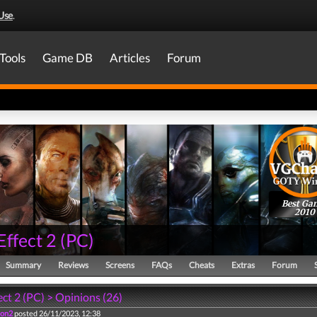
Use
.
Tools
Game DB
Articles
Forum
Best Ga
2010
Effect 2
(
PC
)
Summary
Reviews
Screens
FAQs
Cheats
Extras
Forum
ct 2 (PC) > Opinions (26)
ion2
posted 26/11/2023, 12:38