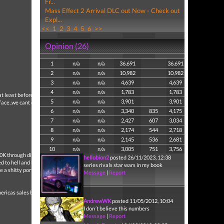
Fr...
Mass Effect 2 Arrival DLC out Now - Check out
Expl...
<<
1
2
3
4
5
6
>>
Opinion (26)
1
n/a
n/a
36,691
36,691
2
n/a
n/a
10,982
10,982
3
n/a
n/a
4,639
4,639
4
n/a
n/a
1,783
1,783
t at least before you make
5
n/a
n/a
3,901
3,901
rface..we cant even play
6
n/a
n/a
3,340
835
4,175
7
n/a
n/a
2,427
607
3,034
8
n/a
n/a
2,174
544
2,718
9
n/a
n/a
2,145
536
2,681
10
n/a
n/a
3,005
751
3,756
00K through digital.
hellobion2
posted 26/11/2023, 12:38
ted to hell and back and
series rivals star wars in my book
e a shitty port.
Message
|
Report
ericas sales bitch
AndrewWK
posted 11/05/2012, 10:04
I don´t believe this numbers
Message
|
Report