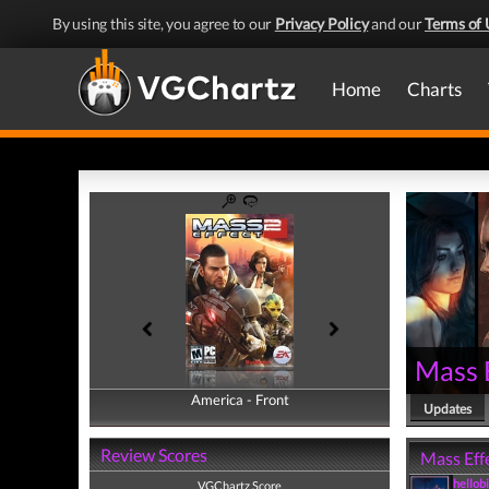
By using this site, you agree to our
Privacy Policy
and our
Terms of 
Home
Charts
Mass 
America - Front
America - Back
Updates
Review Scores
Mass Effe
hellob
VGChartz Score