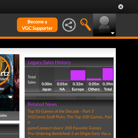
Become a
VGC Supporter
Legacy Sales History
Total
Sales
0.00m
0.01m
0.32m
0.05m
0.39m
me
Japan
NA
Europe
Others
Total
Related News
Top 50 Games of the Decade - Part 3
Sales
VGChartz Staff Picks: The Top 100 Games, Part
II
gamrConnect Users' 200 Favorite Games
Pre-Ordering Battlefield 3 on Origin Gets You a