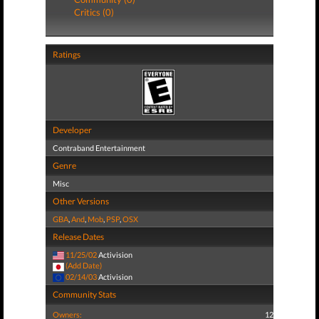
Critics (0)
Ratings
Developer
Contraband Entertainment
Genre
Misc
Other Versions
GBA
,
And
,
Mob
,
PSP
,
OSX
Release Dates
11/25/02
Activision
(Add Date)
02/14/03
Activision
Community Stats
Owners:
12