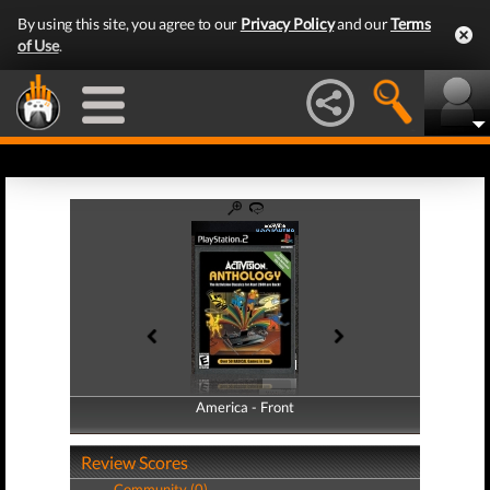
By using this site, you agree to our
Privacy Policy
and our
Terms
of Use
.
America - Front
America - Back
Review Scores
Community (0)