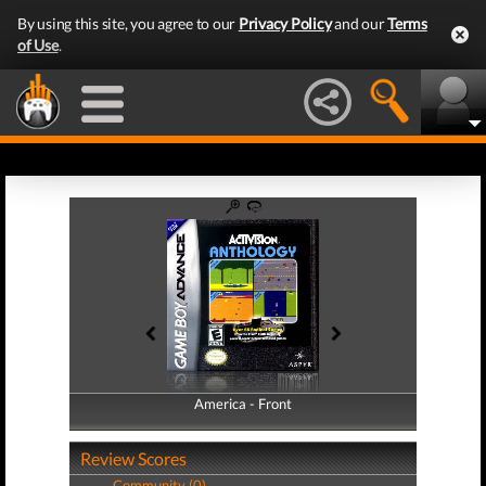
By using this site, you agree to our
Privacy Policy
and our
Terms
of Use
.
America - Front
America - Back
Review Scores
Community (0)