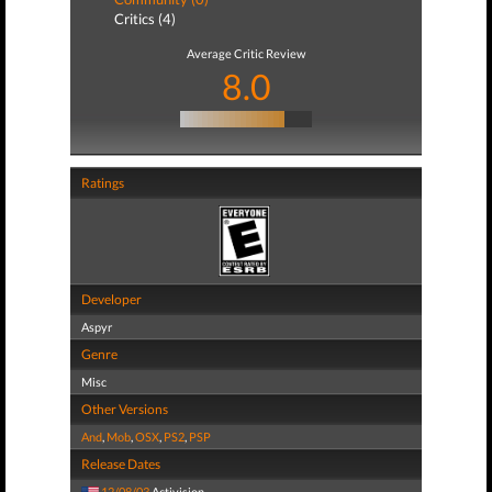
Critics (4)
Average Critic Review
8.0
Ratings
Developer
Aspyr
Genre
Misc
Other Versions
And
,
Mob
,
OSX
,
PS2
,
PSP
Release Dates
12/08/03
Activision