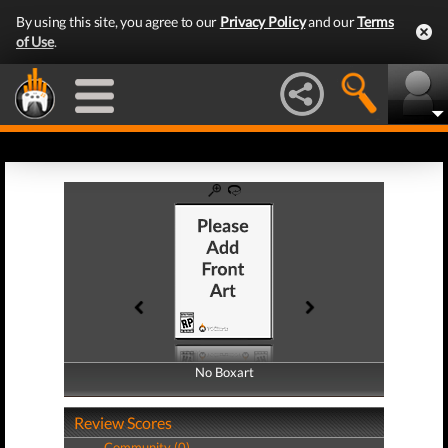
By using this site, you agree to our
Privacy Policy
and our
Terms
of Use
.
No Boxart
No Boxart
Review Scores
Community (0)