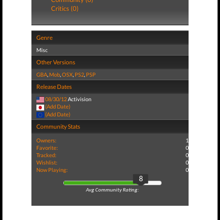
Critics (0)
Genre
Misc
Other Versions
GBA
,
Mob
,
OSX
,
PS2
,
PSP
Release Dates
08/30/12
Activision
(Add Date)
(Add Date)
Community Stats
Owners:
1
Favorite:
0
Tracked:
0
Wishlist:
0
Now Playing:
0
8
Avg Community Rating: