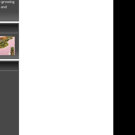
er-growing
s and