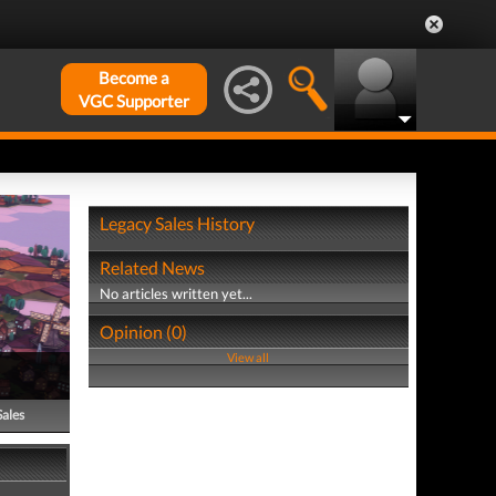
Become a
VGC Supporter
Legacy Sales History
Related News
No articles written yet...
Opinion (0)
View all
Sales