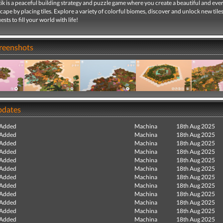
k is a peaceful building strategy and puzzle game where you create a beautiful and ev
scape by placing tiles. Explore a variety of colorful biomes, discover and unlock new tile
sts to fill your world with life!
creenshots
pdates
 Added
Machina
18th Aug 2025
 Added
Machina
18th Aug 2025
 Added
Machina
18th Aug 2025
 Added
Machina
18th Aug 2025
 Added
Machina
18th Aug 2025
 Added
Machina
18th Aug 2025
 Added
Machina
18th Aug 2025
 Added
Machina
18th Aug 2025
 Added
Machina
18th Aug 2025
 Added
Machina
18th Aug 2025
 Added
Machina
18th Aug 2025
 Added
Machina
18th Aug 2025