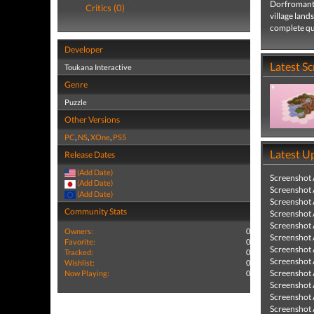
Dorfromanti
Critics (0)
village land
complete que
Developer
Latest S
Toukana Interactive
Genre
Puzzle
Other Versions
PC
,
NS
,
XOne
,
PS5
Latest U
Release Dates
(Add Date)
Screenshot
(Add Date)
Screenshot
(Add Date)
Screenshot
Community Stats
Screenshot
Screenshot
Owners:
0
Screenshot
Favorite:
0
Screenshot
Tracked:
0
Screenshot
Wishlist:
0
Screenshot
Now Playing:
0
Screenshot
Screenshot
Screenshot