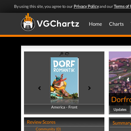
By using this site, you agree to our
Privacy Policy
and our
Terms of 
Home
Charts
Dorfr
America - Front
America - Back
Updates
Review Scores
Summar
Community (0)