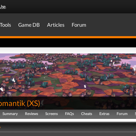
Use
.
Tools
Game DB
Articles
Forum
omantik
(
XS
)
Summary
Reviews
Screens
FAQs
Cheats
Extras
Forum
y