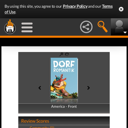
By using this site, you agree to our
Privacy Policy
and our
Terms
of Use
.
America - Front
America - Back
Review Scores
Community (0)