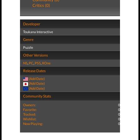
Critics (0)
Developer
Toukana Interactive
Genre
Puzzle
Other Versions
NS
,
PC
,
PS5
,
XOne
Release Dates
(Add Date)
(Add Date)
(Add Date)
Community Stats
Owners:
0
Favorite:
0
Tracked:
0
Wishlist:
0
Now Playing:
0