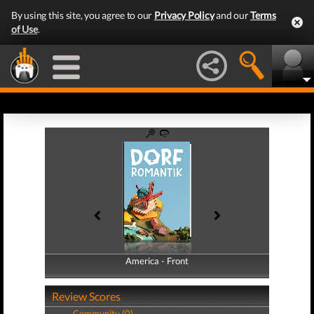
By using this site, you agree to our
Privacy Policy
and our
Terms
of Use
.
America - Front
America - Back
Review Scores
Community (0)