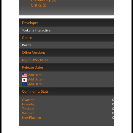
Critics (0)
Developer
Toukana Interactive
Genre
Puzzle
Other Versions
NS
,
PC
,
PS5
,
XOne
Release Dates
(Add Date)
(Add Date)
(Add Date)
Community Stats
Owners:
0
Favorite:
0
Tracked:
0
Wishlist:
0
Now Playing:
0