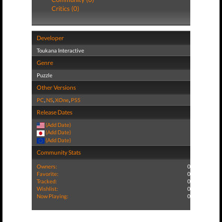
Critics (0)
Developer
Toukana Interactive
Genre
Puzzle
Other Versions
PC
,
NS
,
XOne
,
PS5
Release Dates
(Add Date)
(Add Date)
(Add Date)
Community Stats
Owners:
0
Favorite:
0
Tracked:
0
Wishlist:
0
Now Playing:
0