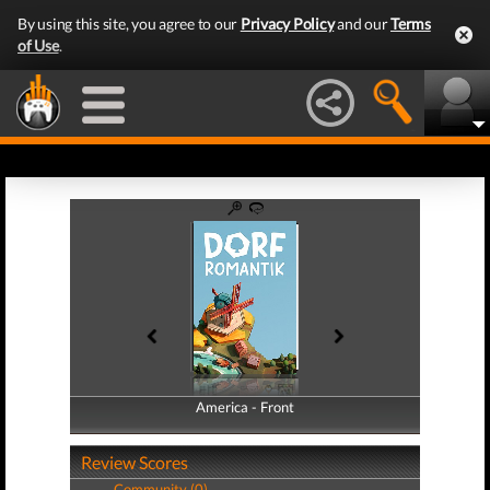
By using this site, you agree to our
Privacy Policy
and our
Terms
of Use
.
America - Front
America - Back
Review Scores
Community (0)