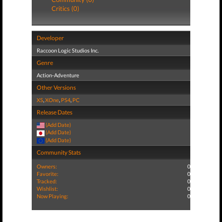
Critics (0)
Developer
Raccoon Logic Studios Inc.
Genre
Action-Adventure
Other Versions
XS
,
XOne
,
PS4
,
PC
Release Dates
(Add Date)
(Add Date)
(Add Date)
Community Stats
Owners:
0
Favorite:
0
Tracked:
0
Wishlist:
0
Now Playing:
0