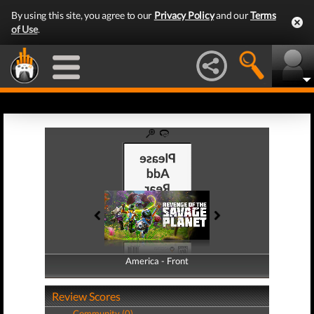
By using this site, you agree to our
Privacy Policy
and our
Terms
of Use
.
America - Front
America - Back
Review Scores
Community (0)