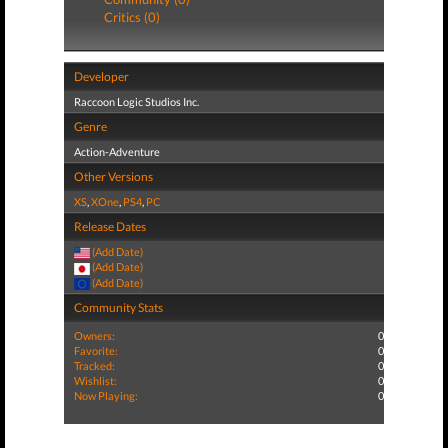
Critics (0)
Developer
Raccoon Logic Studios Inc.
Genre
Action-Adventure
Other Versions
XS
,
XOne
,
PS4
,
PC
Release Dates
(Add Date)
(Add Date)
(Add Date)
Community Stats
Owners:
0
Favorite:
0
Tracked:
0
Wishlist:
0
Now Playing:
0