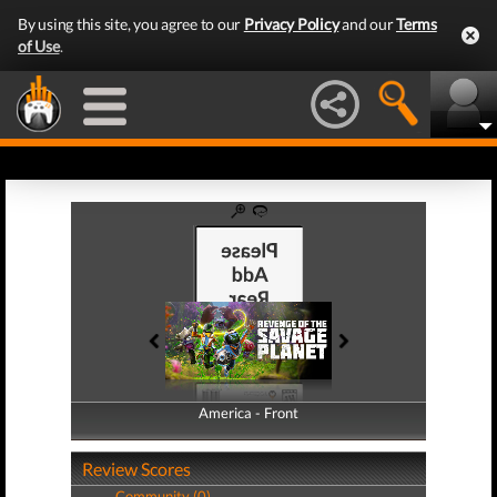
By using this site, you agree to our
Privacy Policy
and our
Terms
of Use
.
America - Front
America - Back
Review Scores
Community (0)